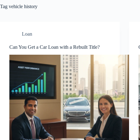
Tag
vehicle history
Loan
Can You Get a Car Loan with a Rebuilt Title?