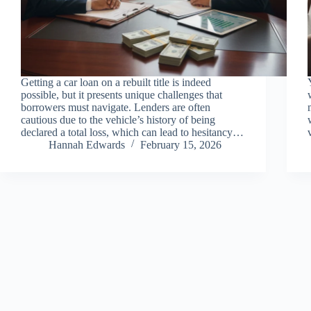
Getting a car loan on a rebuilt title is indeed
possible, but it presents unique challenges that
borrowers must navigate. Lenders are often
cautious due to the vehicle’s history of being
declared a total loss, which can lead to hesitancy…
Hannah Edwards
February 15, 2026