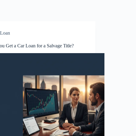
Loan
u Get a Car Loan for a Salvage Title?