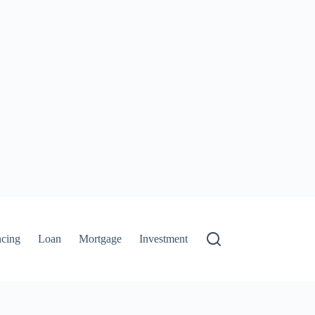
ncing
Loan
Mortgage
Investment