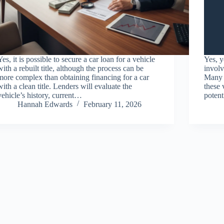
Yes, it is possible to secure a car loan for a vehicle
Yes, y
with a rebuilt title, although the process can be
involv
more complex than obtaining financing for a car
Many t
with a clean title. Lenders will evaluate the
these 
vehicle’s history, current…
potent
Hannah Edwards
February 11, 2026