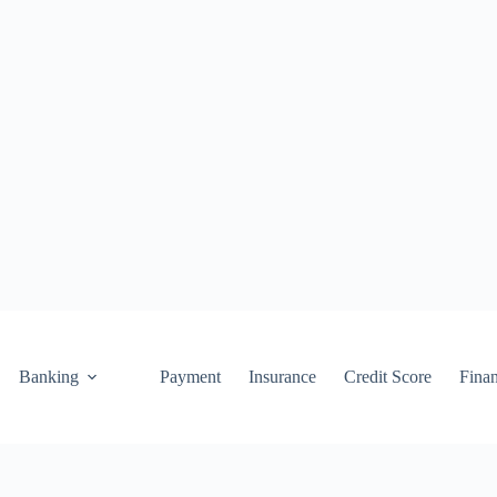
Banking
Payment
Insurance
Credit Score
Fina