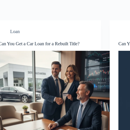
Loan
Can You Get a Car Loan for a Rebuilt Title?
Can Yo