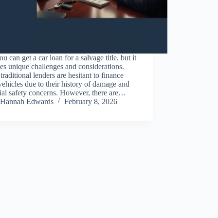
ou can get a car loan for a salvage title, but it
es unique challenges and considerations.
raditional lenders are hesitant to finance
vehicles due to their history of damage and
ial safety concerns. However, there are…
Hannah Edwards
February 8, 2026