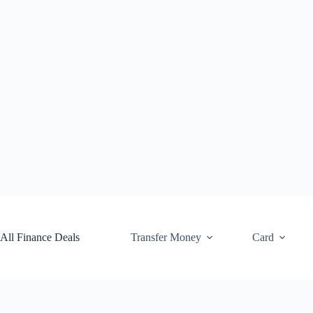
Skip
to
content
All Finance Deals
Transfer Money
Card