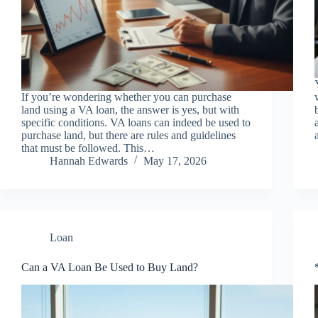
If you’re wondering whether you can purchase
land using a VA loan, the answer is yes, but with
specific conditions. VA loans can indeed be used to
purchase land, but there are rules and guidelines
that must be followed. This…
Hannah Edwards
May 17, 2026
Loan
Can a VA Loan Be Used to Buy Land?