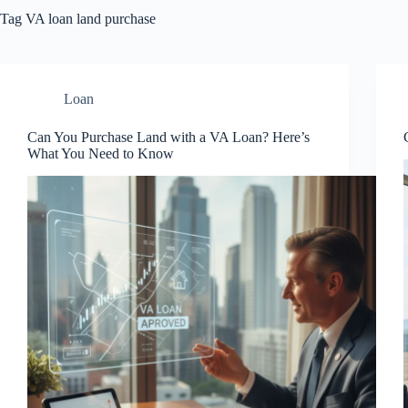
Tag
VA loan land purchase
Loan
Can You Purchase Land with a VA Loan? Here’s
What You Need to Know