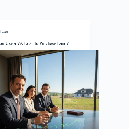
Loan
ou Use a VA Loan to Purchase Land?