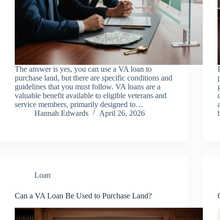
The answer is yes, you can use a VA loan to
purchase land, but there are specific conditions and
guidelines that you must follow. VA loans are a
valuable benefit available to eligible veterans and
service members, primarily designed to…
Hannah Edwards
April 26, 2026
Loan
Can a VA Loan Be Used to Purchase Land?