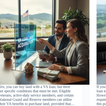
Yes, you can buy land with a VA loan, but there
If yo
are specific conditions that must be met. Eligible
loan t
veterans, active-duty service members, and certain
Howeve
National Guard and Reserve members can utilize
requir
their VA benefits to purchase land, provided that…
this 