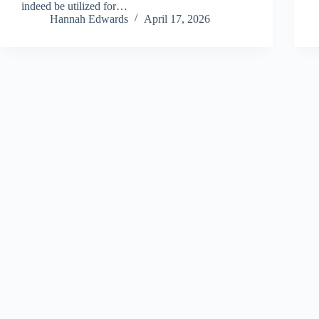
indeed be utilized for…
Hannah Edwards
April 17, 2026