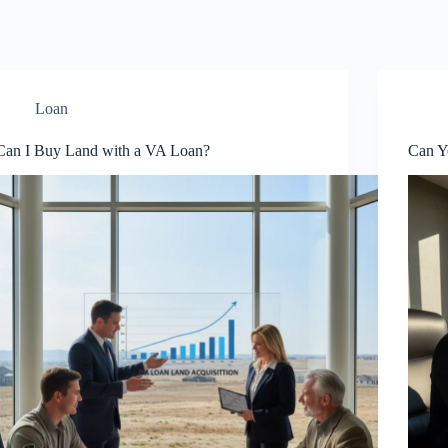
Loan
Can I Buy Land with a VA Loan?
Can Y