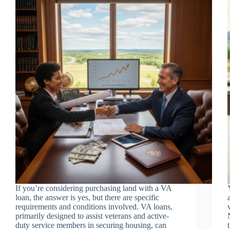
If you’re considering purchasing land with a VA
loan, the answer is yes, but there are specific
requirements and conditions involved. VA loans,
primarily designed to assist veterans and active-
duty service members in securing housing, can