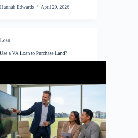
…
Hannah Edwards
April 29, 2026
Loan
 Use a VA Loan to Purchase Land?