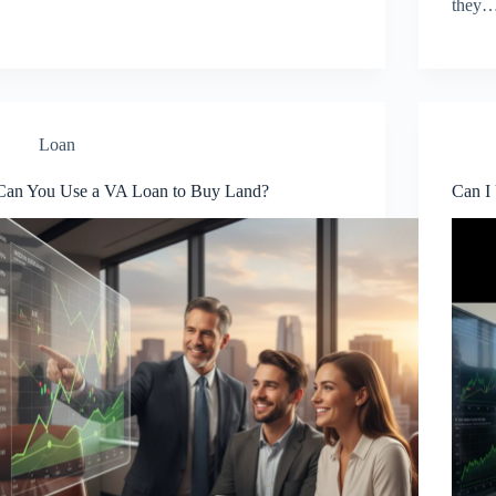
they
Loan
Can You Use a VA Loan to Buy Land?
Can I