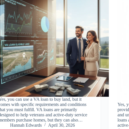
Yes, you can use a VA loan to buy land, but it
comes with specific requirements and conditions
Yes, y
that you must fulfill. VA loans are primarily
provid
designed to help veterans and active-duty service
and un
members purchase homes, but they can also…
loans 
Hannah Edwards
April 30, 2026
active