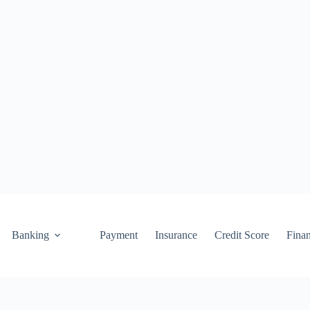
Banking
Payment
Insurance
Credit Score
Fina