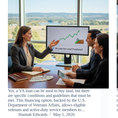
Yes, a VA loan can be used to buy land, but there
are specific conditions and guidelines that must be
met. This financing option, backed by the U.S.
Department of Veterans Affairs, allows eligible
veterans and active-duty service members to…
Hannah Edwards
May 1, 2026