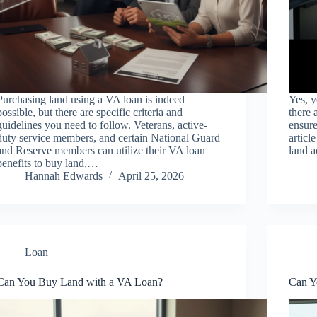
Purchasing land using a VA loan is indeed
Yes, y
possible, but there are specific criteria and
there 
guidelines you need to follow. Veterans, active-
ensure
duty service members, and certain National Guard
articl
and Reserve members can utilize their VA loan
land a
benefits to buy land,…
Hannah Edwards
April 25, 2026
Loan
Can You Buy Land with a VA Loan?
Can Y