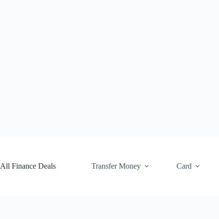
Skip
to
content
All Finance Deals
Transfer Money
Card