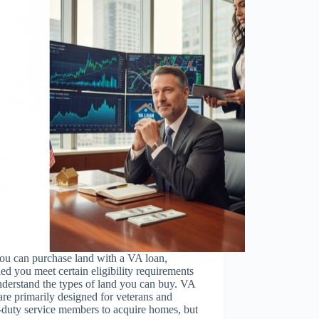
ou can purchase land with a VA loan,
ed you meet certain eligibility requirements
derstand the types of land you can buy. VA
are primarily designed for veterans and
-duty service members to acquire homes, but