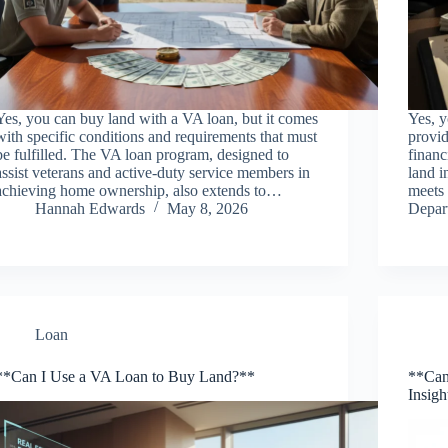
Yes, you can buy land with a VA loan, but it comes
Yes, y
with specific conditions and requirements that must
provid
be fulfilled. The VA loan program, designed to
financ
assist veterans and active-duty service members in
land i
achieving home ownership, also extends to…
meets 
Hannah Edwards
May 8, 2026
Depa
Loan
**Can I Use a VA Loan to Buy Land?**
**Can
Insigh