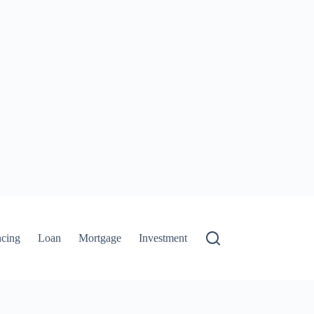
ncing
Loan
Mortgage
Investment