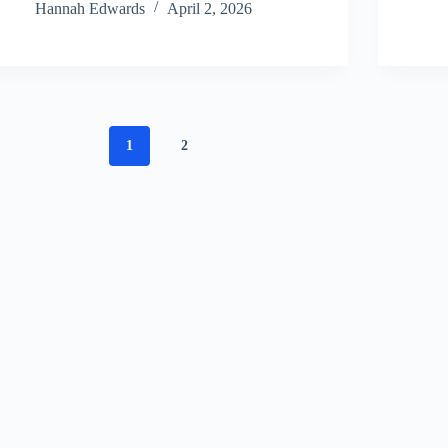
Hannah Edwards
April 2, 2026
1
2