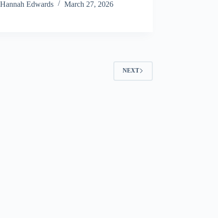
Hannah Edwards
March 27, 2026
NEXT