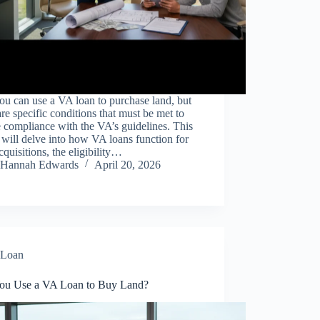
ou can use a VA loan to purchase land, but
are specific conditions that must be met to
 compliance with the VA’s guidelines. This
e will delve into how VA loans function for
cquisitions, the eligibility…
Hannah Edwards
April 20, 2026
Loan
ou Use a VA Loan to Buy Land?