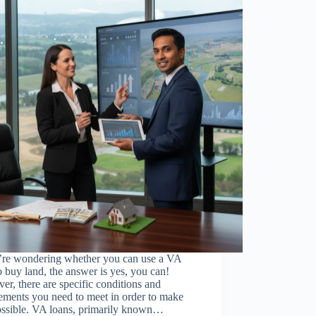
u’re wondering whether you can use a VA
o buy land, the answer is yes, you can!
r, there are specific conditions and
ements you need to meet in order to make
possible. VA loans, primarily known…