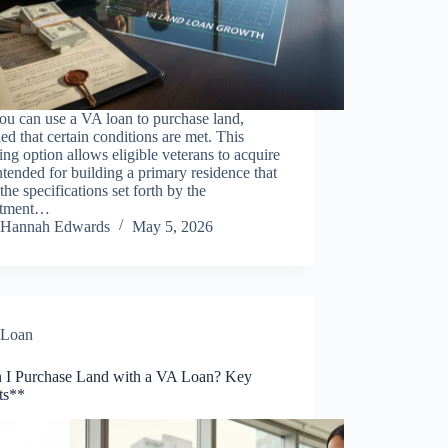
ou can use a VA loan to purchase land,
ed that certain conditions are met. This
ing option allows eligible veterans to acquire
ntended for building a primary residence that
the specifications set forth by the
rtment…
Hannah Edwards
May 5, 2026
Loan
 I Purchase Land with a VA Loan? Key
ts**