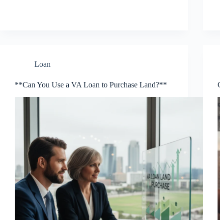
Loan
**Can You Use a VA Loan to Purchase Land?**