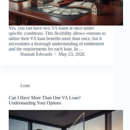
Yes, you can have two VA loans at once under
specific conditions. This flexibility allows veterans to
utilize their VA loan benefits more than once, but it
necessitates a thorough understanding of entitlement
and the requirements for each loan. In…
Hannah Edwards
May 23, 2026
Loan
Can I Have More Than One VA Loan?
Understanding Your Options