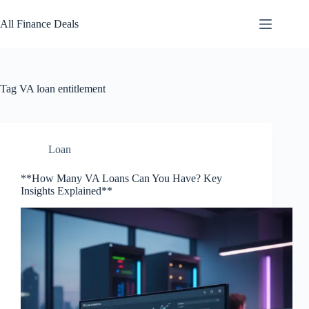
Skip
to
All Finance Deals
content
Tag
VA loan entitlement
Loan
**How Many VA Loans Can You Have? Key
Insights Explained**