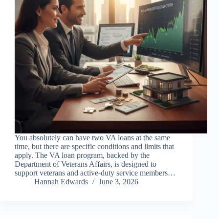
You absolutely can have two VA loans at the same
time, but there are specific conditions and limits that
apply. The VA loan program, backed by the
Department of Veterans Affairs, is designed to
support veterans and active-duty service members…
Hannah Edwards
June 3, 2026