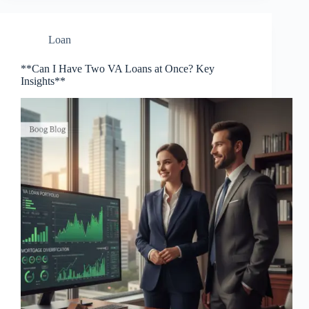
Loan
**Can I Have Two VA Loans at Once? Key
Insights**