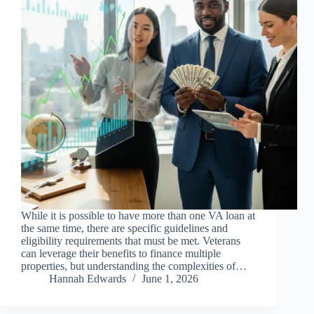
While it is possible to have more than one VA loan at
the same time, there are specific guidelines and
eligibility requirements that must be met. Veterans
can leverage their benefits to finance multiple
properties, but understanding the complexities of…
Hannah Edwards
June 1, 2026