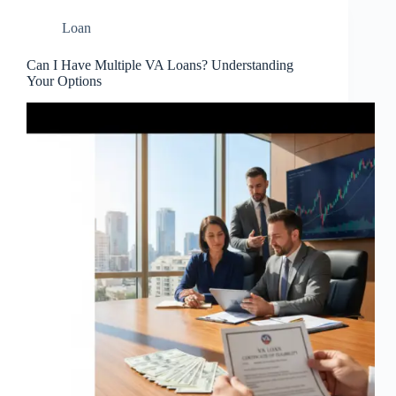
Loan
Can I Have Multiple VA Loans? Understanding
Your Options