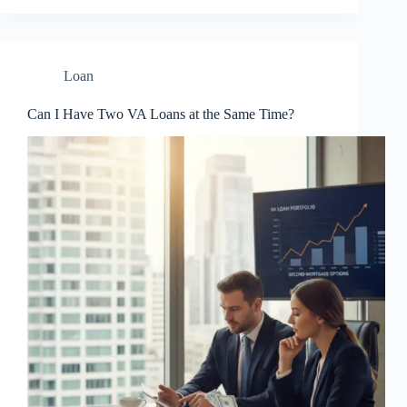
Loan
Can I Have Two VA Loans at the Same Time?