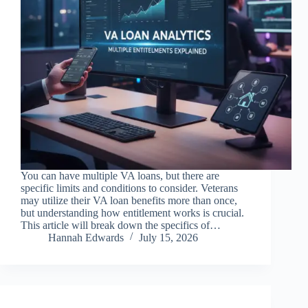
You can have multiple VA loans, but there are
specific limits and conditions to consider. Veterans
may utilize their VA loan benefits more than once,
but understanding how entitlement works is crucial.
This article will break down the specifics of…
Hannah Edwards
July 15, 2026