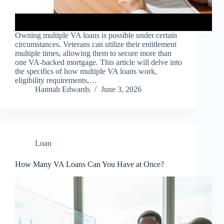
Owning multiple VA loans is possible under certain
circumstances. Veterans can utilize their entitlement
multiple times, allowing them to secure more than
one VA-backed mortgage. This article will delve into
the specifics of how multiple VA loans work,
eligibility requirements,…
Hannah Edwards
June 3, 2026
Loan
How Many VA Loans Can You Have at Once?