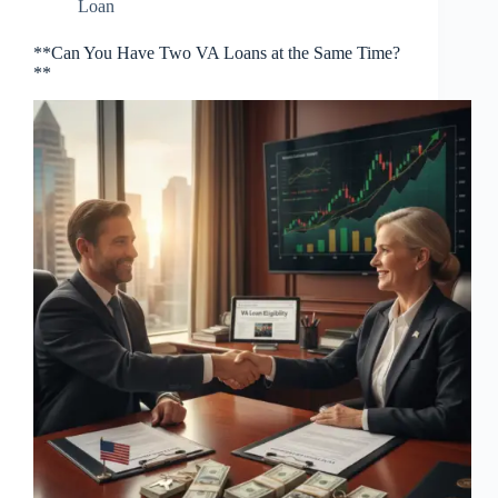
Loan
**Can You Have Two VA Loans at the Same Time?
**