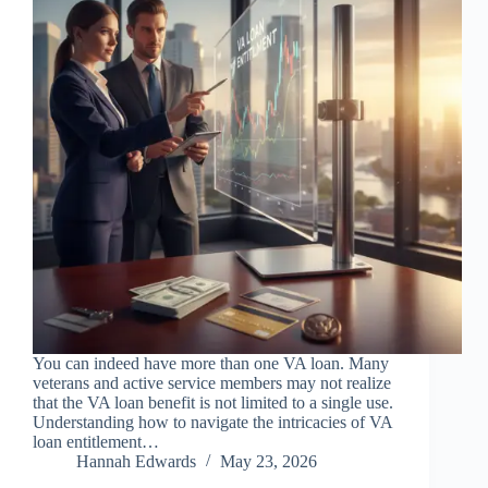
You can indeed have more than one VA loan. Many
veterans and active service members may not realize
that the VA loan benefit is not limited to a single use.
Understanding how to navigate the intricacies of VA
loan entitlement…
Hannah Edwards
May 23, 2026