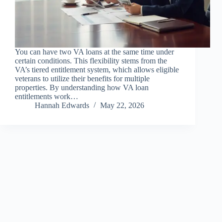
You can have two VA loans at the same time under
certain conditions. This flexibility stems from the
VA’s tiered entitlement system, which allows eligible
veterans to utilize their benefits for multiple
properties. By understanding how VA loan
entitlements work…
Hannah Edwards
May 22, 2026