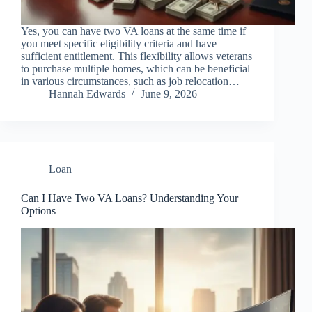
Yes, you can have two VA loans at the same time if
you meet specific eligibility criteria and have
sufficient entitlement. This flexibility allows veterans
to purchase multiple homes, which can be beneficial
in various circumstances, such as job relocation…
Hannah Edwards
June 9, 2026
Loan
Can I Have Two VA Loans? Understanding Your
Options