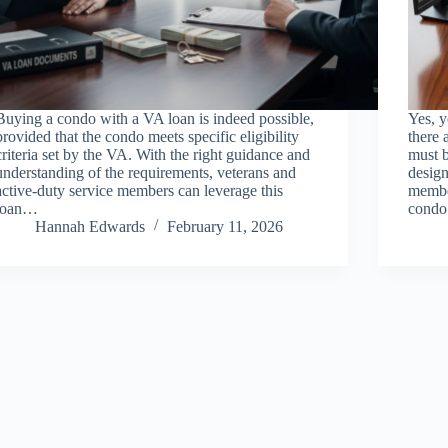
Buying a condo with a VA loan is indeed possible,
Yes, y
provided that the condo meets specific eligibility
there 
criteria set by the VA. With the right guidance and
must 
understanding of the requirements, veterans and
design
active-duty service members can leverage this
membe
loan…
cond
Hannah Edwards
February 11, 2026