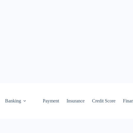
Banking
Payment
Insurance
Credit Score
Fina