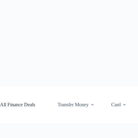
Skip
to
content
All Finance Deals
Transfer Money
Card