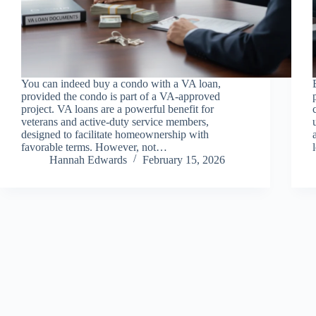
You can indeed buy a condo with a VA loan,
provided the condo is part of a VA-approved
project. VA loans are a powerful benefit for
veterans and active-duty service members,
designed to facilitate homeownership with
favorable terms. However, not…
Hannah Edwards
February 15, 2026