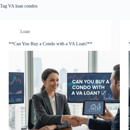
Tag
VA loan condos
Loan
**Can You Buy a Condo with a VA Loan?**