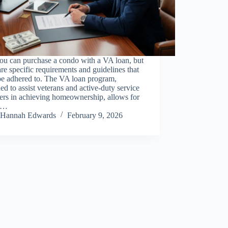
ou can purchase a condo with a VA loan, but
are specific requirements and guidelines that
be adhered to. The VA loan program,
ed to assist veterans and active-duty service
rs in achieving homeownership, allows for
o…
Hannah Edwards
February 9, 2026