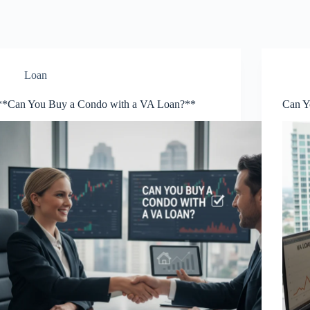
Loan
**Can You Buy a Condo with a VA Loan?**
Can Y