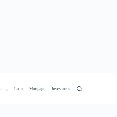
ncing
Loan
Mortgage
Investment