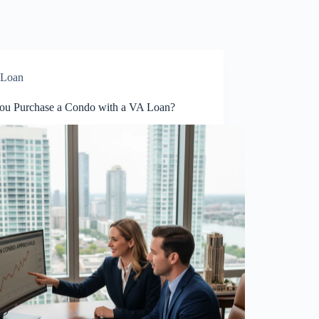
Loan
ou Purchase a Condo with a VA Loan?