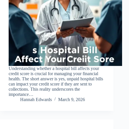
Understanding whether a hospital bill affects your
credit score is crucial for managing your financial
health. The short answer is yes, unpaid hospital bills
can impact your credit score if they are sent to
collections. This reality underscores the
importance…
Hannah Edwards
March 9, 2026