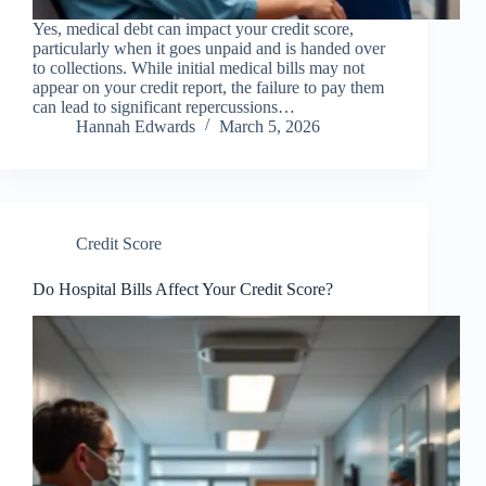
Yes, medical debt can impact your credit score,
particularly when it goes unpaid and is handed over
to collections. While initial medical bills may not
appear on your credit report, the failure to pay them
can lead to significant repercussions…
Hannah Edwards
March 5, 2026
Credit Score
Do Hospital Bills Affect Your Credit Score?