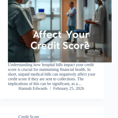
Understanding how hospital bills impact your credit
score is crucial for maintaining financial health. In
short, unpaid medical bills can negatively affect your
credit score if they are sent to collections. The
implications of this can be significant, as a…
Hannah Edwards
February 25, 2026
Credit Score