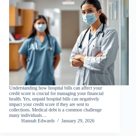
Understanding how hospital bills can affect your
credit score is crucial for managing your financial
health. Yes, unpaid hospital bills can negatively
impact your credit score if they are sent to
collections. Medical debt is a common challenge
many individuals…
Hannah Edwards
January 29, 2026