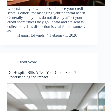
Understanding how utilities influence your credit
score is crucial for managing your financial health.
Generally, utility bills do not directly affect your
credit score unless they go unpaid and are sent to
collections. This distinction is vital for consumers,
as…
Hannah Edwards
February 1, 2026
Credit Score
Do Hospital Bills Affect Your Credit Score?
Understanding the Impact