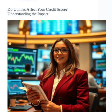
Do Utilities Affect Your Credit Score?
Understanding the Impact