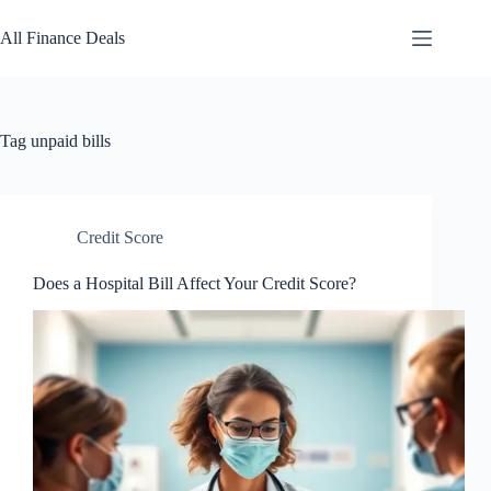
Skip
to
All Finance Deals
content
Tag
unpaid bills
Credit Score
Does a Hospital Bill Affect Your Credit Score?