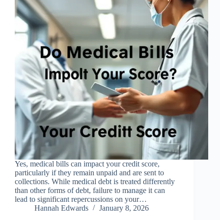
Yes, medical bills can impact your credit score,
particularly if they remain unpaid and are sent to
collections. While medical debt is treated differently
than other forms of debt, failure to manage it can
lead to significant repercussions on your…
Hannah Edwards
January 8, 2026