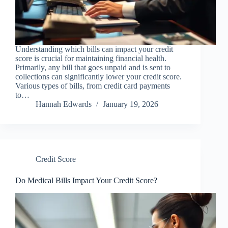
Understanding which bills can impact your credit
score is crucial for maintaining financial health.
Primarily, any bill that goes unpaid and is sent to
collections can significantly lower your credit score.
Various types of bills, from credit card payments
to…
Hannah Edwards
January 19, 2026
Credit Score
Do Medical Bills Impact Your Credit Score?