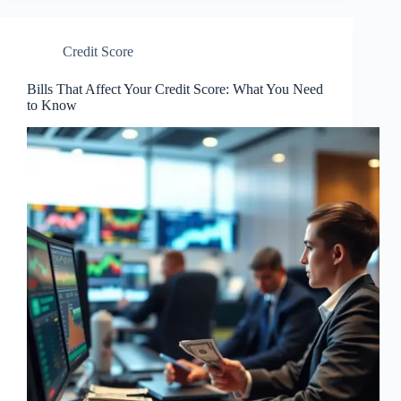
Credit Score
Bills That Affect Your Credit Score: What You Need
to Know