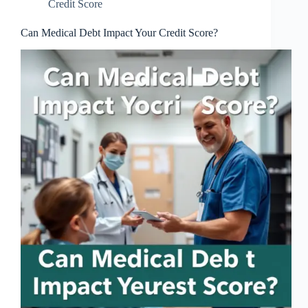
Credit Score
Can Medical Debt Impact Your Credit Score?