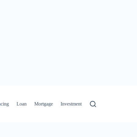
ncing
Loan
Mortgage
Investment