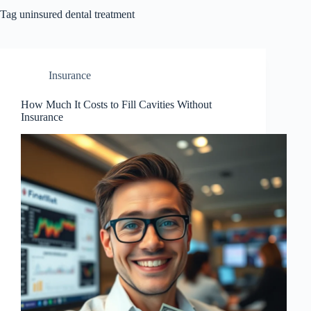
Tag
uninsured dental treatment
Insurance
How Much It Costs to Fill Cavities Without
Insurance