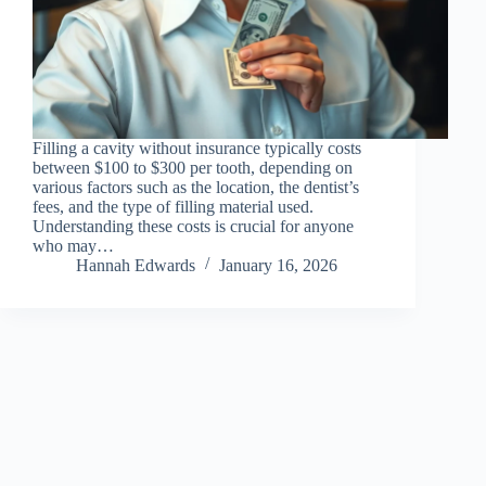
Filling a cavity without insurance typically costs
between $100 to $300 per tooth, depending on
various factors such as the location, the dentist’s
fees, and the type of filling material used.
Understanding these costs is crucial for anyone
who may…
Hannah Edwards
January 16, 2026