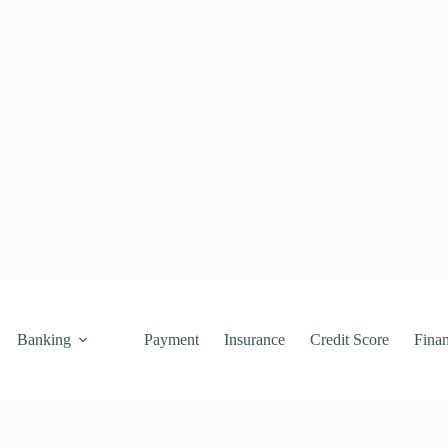
Banking
Payment
Insurance
Credit Score
Fina