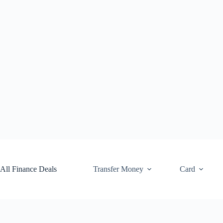
Skip
to
content
All Finance Deals
Transfer Money
Card