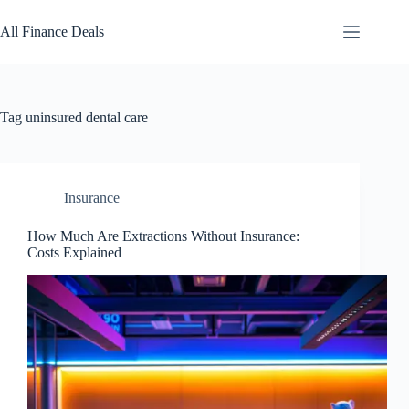
Skip
to
All Finance Deals
content
Tag
uninsured dental care
Insurance
How Much Are Extractions Without Insurance:
Costs Explained