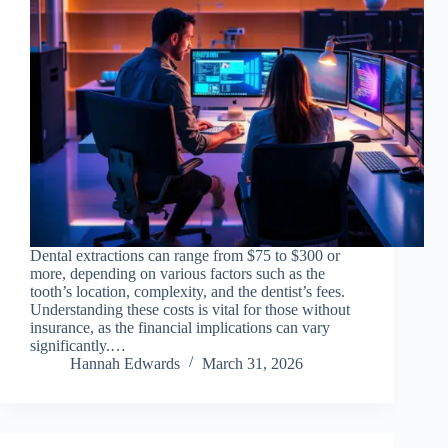
Dental extractions can range from $75 to $300 or
more, depending on various factors such as the
tooth’s location, complexity, and the dentist’s fees.
Understanding these costs is vital for those without
insurance, as the financial implications can vary
significantly.…
Hannah Edwards
March 31, 2026