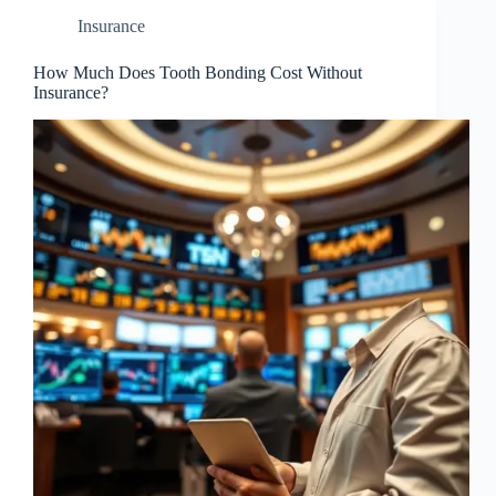
Insurance
How Much Does Tooth Bonding Cost Without
Insurance?