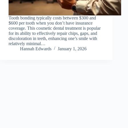
Tooth bonding typically costs between $300 and
$600 per tooth when you don’t have insurance
coverage. This cosmetic dental treatment is popular
for its ability to effectively repair chips, gaps, and
discoloration in teeth, enhancing one’s smile with
relatively minimal…
Hannah Edwards
January 1, 2026