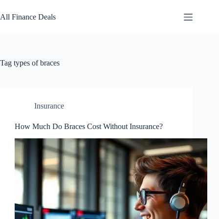
Skip
to
All Finance Deals
content
Tag
types of braces
Insurance
How Much Do Braces Cost Without Insurance?