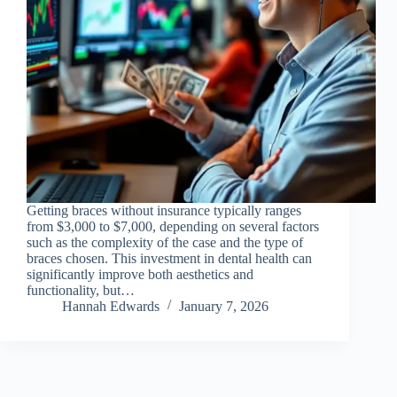
Getting braces without insurance typically ranges
from $3,000 to $7,000, depending on several factors
such as the complexity of the case and the type of
braces chosen. This investment in dental health can
significantly improve both aesthetics and
functionality, but…
Hannah Edwards
January 7, 2026