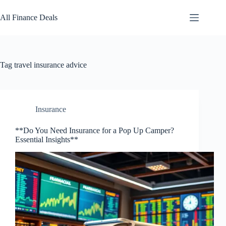
Skip
to
All Finance Deals
content
Tag
travel insurance advice
Insurance
**Do You Need Insurance for a Pop Up Camper?
Essential Insights**