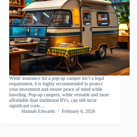
While insurance for a pop-up camper isn’t a legal
requirement, it is highly recommended to protect
your investment and ensure peace of mind while
traveling. Pop-up campers, while versatile and more
affordable than traditional RVs, can still incur
significant costs…
Hannah Edwards
February 6, 2026