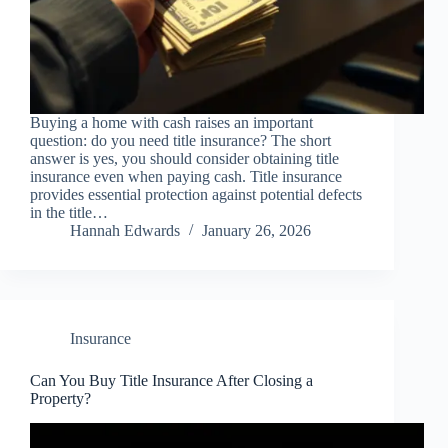
Buying a home with cash raises an important
question: do you need title insurance? The short
answer is yes, you should consider obtaining title
insurance even when paying cash. Title insurance
provides essential protection against potential defects
in the title…
Hannah Edwards
January 26, 2026
Insurance
Can You Buy Title Insurance After Closing a
Property?