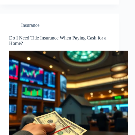
Insurance
Do I Need Title Insurance When Paying Cash for a
Home?