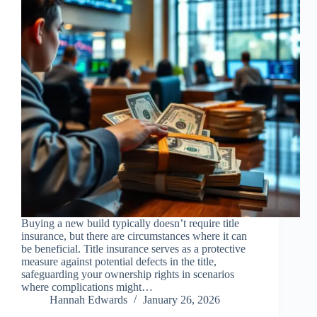
Buying a new build typically doesn’t require title
insurance, but there are circumstances where it can
be beneficial. Title insurance serves as a protective
measure against potential defects in the title,
safeguarding your ownership rights in scenarios
where complications might…
Hannah Edwards
January 26, 2026