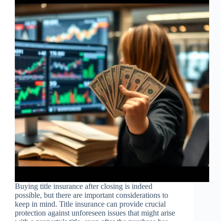
Buying title insurance after closing is indeed
possible, but there are important considerations to
keep in mind. Title insurance can provide crucial
protection against unforeseen issues that might arise