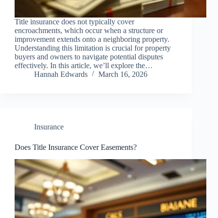
Title insurance does not typically cover
encroachments, which occur when a structure or
improvement extends onto a neighboring property.
Understanding this limitation is crucial for property
buyers and owners to navigate potential disputes
effectively. In this article, we’ll explore the…
Hannah Edwards
March 16, 2026
Insurance
Does Title Insurance Cover Easements?