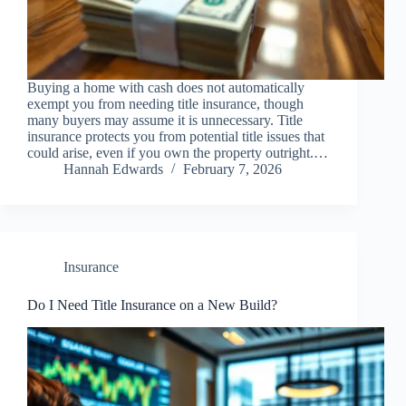
Buying a home with cash does not automatically
exempt you from needing title insurance, though
many buyers may assume it is unnecessary. Title
insurance protects you from potential title issues that
could arise, even if you own the property outright.…
Hannah Edwards
February 7, 2026
Insurance
Do I Need Title Insurance on a New Build?