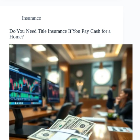
Insurance
Do You Need Title Insurance If You Pay Cash for a
Home?