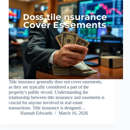
Title insurance generally does not cover easements,
as they are typically considered a part of the
property’s public record. Understanding the
relationship between title insurance and easements is
crucial for anyone involved in real estate
transactions. Title insurance is designed…
Hannah Edwards
March 16, 2026