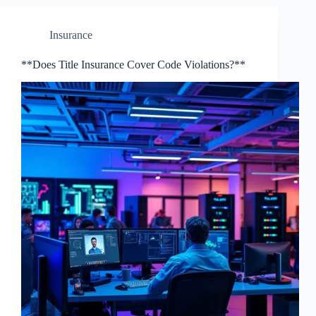
Insurance
**Does Title Insurance Cover Code Violations?**