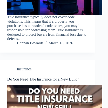
Title insurance typically does not cover code
violations. This means that if a property you
purchase has unresolved code issues, you may be
responsible for addressing them. Title insurance is
designed to protect buyers from financial loss due to
defects…
Hannah Edwards
March 16, 2026
Insurance
Do You Need Title Insurance for a New Build?