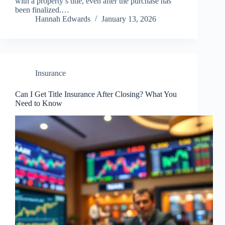
with a property’s title, even after the purchase has
been finalized.…
Hannah Edwards
January 13, 2026
Insurance
Can I Get Title Insurance After Closing? What You
Need to Know