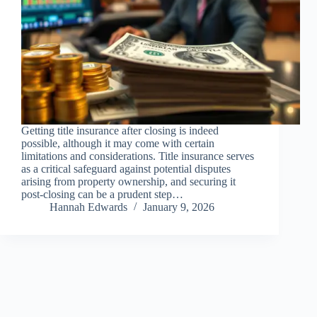
Getting title insurance after closing is indeed
possible, although it may come with certain
limitations and considerations. Title insurance serves
as a critical safeguard against potential disputes
arising from property ownership, and securing it
post-closing can be a prudent step…
Hannah Edwards
January 9, 2026