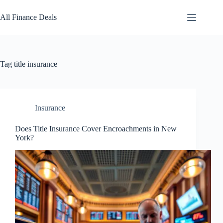
Skip
to
All Finance Deals
content
Tag
title insurance
Insurance
Does Title Insurance Cover Encroachments in New
York?