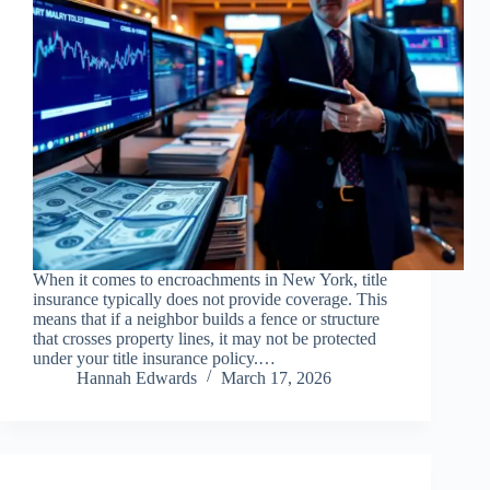
When it comes to encroachments in New York, title
insurance typically does not provide coverage. This
means that if a neighbor builds a fence or structure
that crosses property lines, it may not be protected
under your title insurance policy.…
Hannah Edwards
March 17, 2026