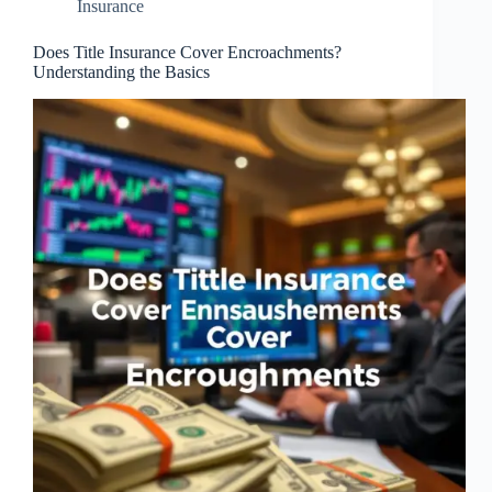
Insurance
Does Title Insurance Cover Encroachments?
Understanding the Basics