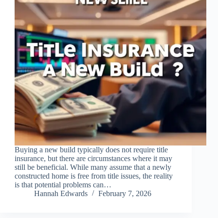
Buying a new build typically does not require title
insurance, but there are circumstances where it may
still be beneficial. While many assume that a newly
constructed home is free from title issues, the reality
is that potential problems can…
Hannah Edwards
February 7, 2026