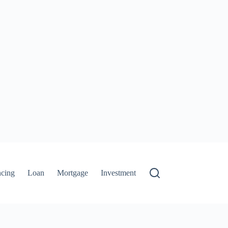
ncing
Loan
Mortgage
Investment