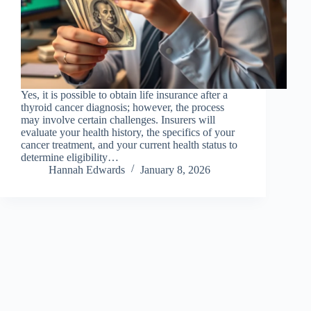
Yes, it is possible to obtain life insurance after a
thyroid cancer diagnosis; however, the process
may involve certain challenges. Insurers will
evaluate your health history, the specifics of your
cancer treatment, and your current health status to
determine eligibility…
Hannah Edwards
January 8, 2026