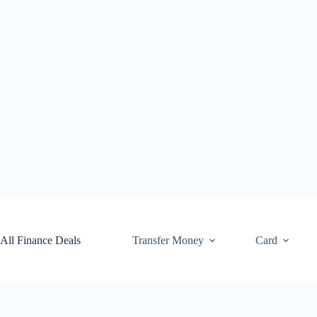
Skip
to
content
All Finance Deals
Transfer Money
Card