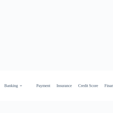
Banking
Payment
Insurance
Credit Score
Fina