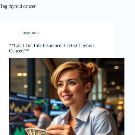
Tag
thyroid cancer
Insurance
**Can I Get Life Insurance if I Had Thyroid
Cancer?**