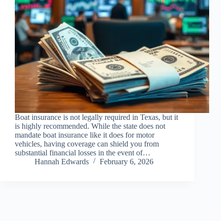
Boat insurance is not legally required in Texas, but it
is highly recommended. While the state does not
mandate boat insurance like it does for motor
vehicles, having coverage can shield you from
substantial financial losses in the event of…
Hannah Edwards
February 6, 2026