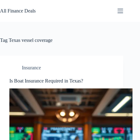
Skip
to
All Finance Deals
content
Tag
Texas vessel coverage
Insurance
Is Boat Insurance Required in Texas?