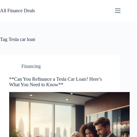
Skip
to
All Finance Deals
content
Tag
Tesla car loan
Financing
**Can You Refinance a Tesla Car Loan? Here’s
What You Need to Know**