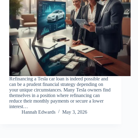
Refinancing a Tesla car loan is indeed possible and
can be a prudent financial strategy depending on
your unique circumstances. Many Tesla owners find
themselves in a position where refinancing can
reduce their monthly payments or secure a lower
interest…
Hannah Edwards
May 3, 2026