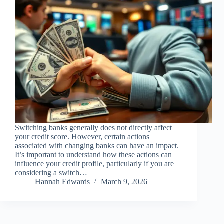
Switching banks generally does not directly affect
your credit score. However, certain actions
associated with changing banks can have an impact.
It’s important to understand how these actions can
influence your credit profile, particularly if you are
considering a switch…
Hannah Edwards
March 9, 2026