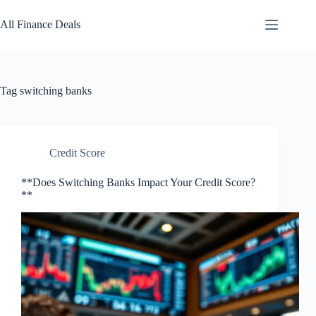
Skip
to
All Finance Deals
content
Tag
switching banks
Credit Score
**Does Switching Banks Impact Your Credit Score?
**