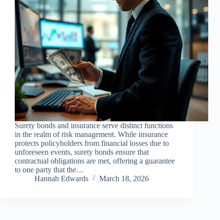
Surety bonds and insurance serve distinct functions
in the realm of risk management. While insurance
protects policyholders from financial losses due to
unforeseen events, surety bonds ensure that
contractual obligations are met, offering a guarantee
to one party that the…
Hannah Edwards
March 18, 2026