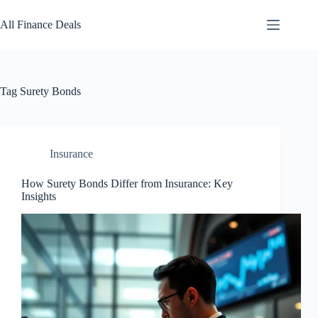
Skip
to
All Finance Deals
content
Tag
Surety Bonds
Insurance
How Surety Bonds Differ from Insurance: Key
Insights