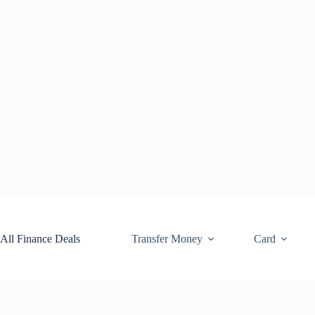
Skip
to
content
All Finance Deals
Transfer Money
Card