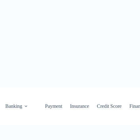
Banking
Payment
Insurance
Credit Score
Fina