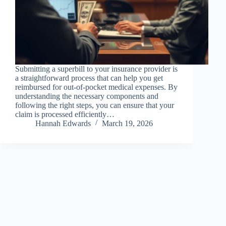
Submitting a superbill to your insurance provider is
a straightforward process that can help you get
reimbursed for out-of-pocket medical expenses. By
understanding the necessary components and
following the right steps, you can ensure that your
claim is processed efficiently…
Hannah Edwards
March 19, 2026