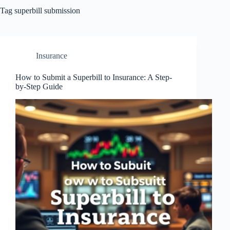
Tag
superbill submission
Insurance
How to Submit a Superbill to Insurance: A Step-
by-Step Guide