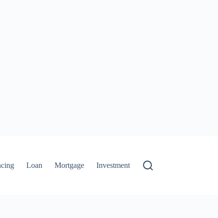
ncing
Loan
Mortgage
Investment