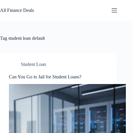
Skip
to
All Finance Deals
content
Tag
student loan default
Student Loan
Can You Go to Jail for Student Loans?