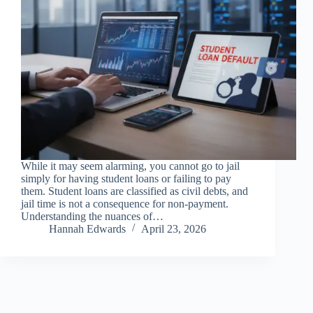
While it may seem alarming, you cannot go to jail
simply for having student loans or failing to pay
them. Student loans are classified as civil debts, and
jail time is not a consequence for non-payment.
Understanding the nuances of…
Hannah Edwards
April 23, 2026