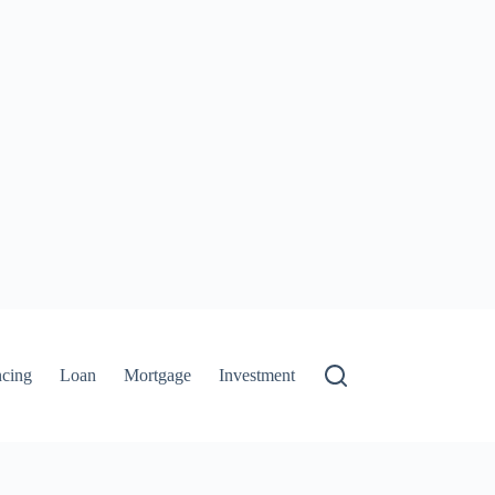
ncing
Loan
Mortgage
Investment