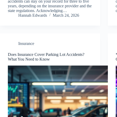
accidents can stay on your record for three to five
years, depending on the insurance provider and the
state regulations. Acknowledging…
Hannah Edwards
March 24, 2026
Insurance
Does Insurance Cover Parking Lot Accidents?
What You Need to Know