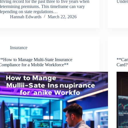
driving record for the past three to five years when
Under
determining premiums. This timeframe can vary
depending on state regulations…
Hannah Edwards
March 22, 2026
Insurance
**How to Manage Multi-State Insurance
**Can
Compliance for a Mobile Workforce**
Card?