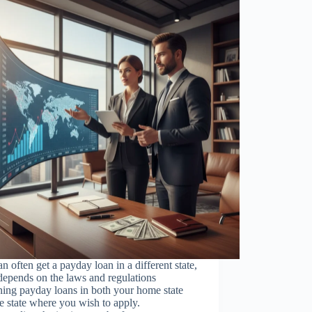
n often get a payday loan in a different state,
 depends on the laws and regulations
ing payday loans in both your home state
e state where you wish to apply.