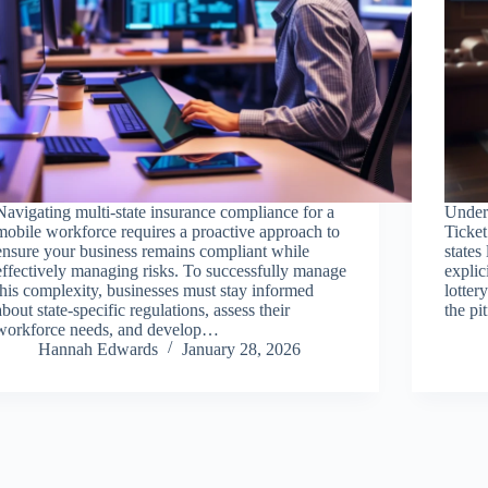
Navigating multi-state insurance compliance for a
Under
mobile workforce requires a proactive approach to
Ticke
ensure your business remains compliant while
state
effectively managing risks. To successfully manage
explic
this complexity, businesses must stay informed
lotter
about state-specific regulations, assess their
the pi
workforce needs, and develop…
Hannah Edwards
January 28, 2026