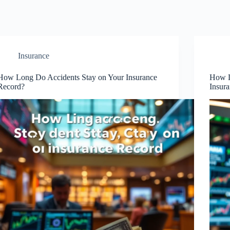
Insurance
How Long Do Accidents Stay on Your Insurance
How L
Record?
Insur