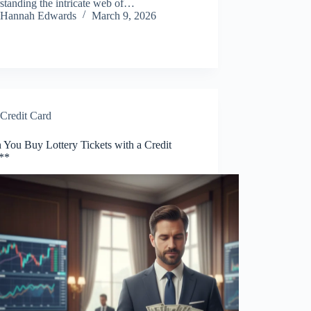
standing the intricate web of…
Hannah Edwards
March 9, 2026
Credit Card
 You Buy Lottery Tickets with a Credit
**