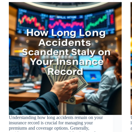
Understanding how long accidents remain on your
insurance record is crucial for managing your
premiums and coverage options. Generally,