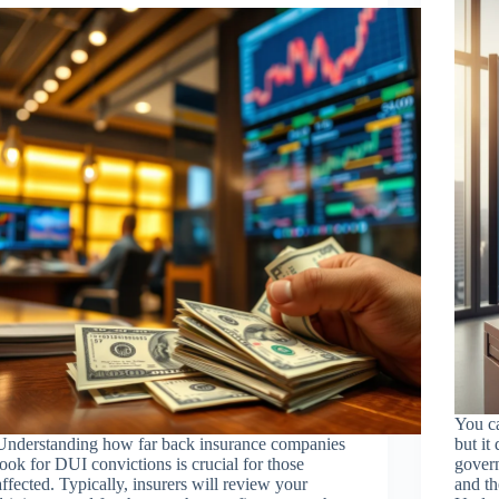
You ca
Understanding how far back insurance companies
but it
look for DUI convictions is crucial for those
govern
affected. Typically, insurers will review your
and th