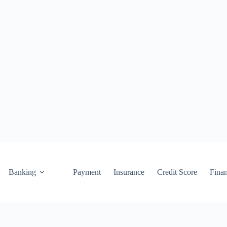
Banking
Payment
Insurance
Credit Score
Fina