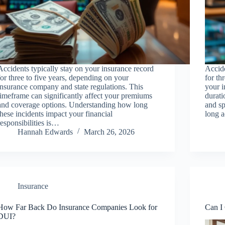
Accidents typically stay on your insurance record
Accide
for three to five years, depending on your
for th
insurance company and state regulations. This
your i
timeframe can significantly affect your premiums
durati
and coverage options. Understanding how long
and sp
these incidents impact your financial
long 
responsibilities is…
Hannah Edwards
March 26, 2026
Insurance
How Far Back Do Insurance Companies Look for
Can I 
DUI?