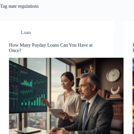
Tag
state regulations
Loan
How Many Payday Loans Can You Have at
Once?