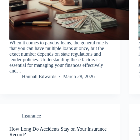
When it comes to payday loans, the general rule is
that you can have multiple loans at once, but the
exact number depends on state regulations and
lender policies. Understanding these factors is
essential for managing your finances effectively
and…
Hannah Edwards
March 28, 2026
Insurance
How Long Do Accidents Stay on Your Insurance
Record?