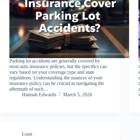
Parking lot accidents are generally covered by
most auto insurance policies, but the specifics can
vary based on your coverage type and state
regulations. Understanding the nuances of your
insurance policy can be crucial in navigating the
aftermath of such…
Hannah Edwards
March 5, 2026
Loan