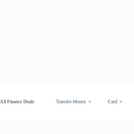
Skip
to
content
All Finance Deals
Transfer Money
Card