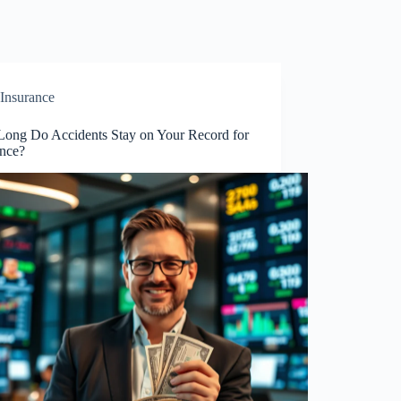
Insurance
ong Do Accidents Stay on Your Record for
ance?