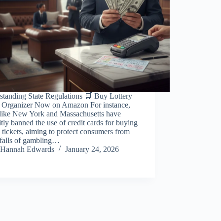
standing State Regulations 🛒 Buy Lottery
t Organizer Now on Amazon For instance,
s like New York and Massachusetts have
itly banned the use of credit cards for buying
y tickets, aiming to protect consumers from
tfalls of gambling…
Hannah Edwards
January 24, 2026