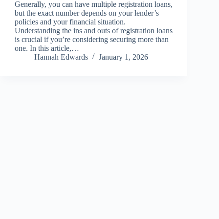
Generally, you can have multiple registration loans,
but the exact number depends on your lender’s
policies and your financial situation.
Understanding the ins and outs of registration loans
is crucial if you’re considering securing more than
one. In this article,…
Hannah Edwards
January 1, 2026