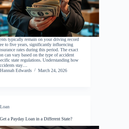
nts typically remain on your driving record
ree to five years, significantly influencing
nsurance rates during this period. The exact
on can vary based on the type of accident
ecific state regulations. Understanding how
accidents stay…
Hannah Edwards
March 24, 2026
Loan
Get a Payday Loan in a Different State?