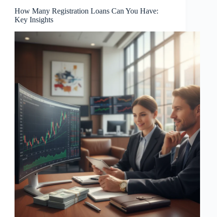
How Many Registration Loans Can You Have:
Key Insights