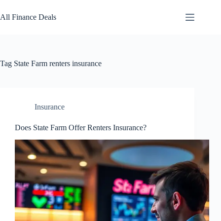
Skip
to
All Finance Deals
content
Tag
State Farm renters insurance
Insurance
Does State Farm Offer Renters Insurance?