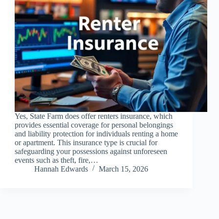
Yes, State Farm does offer renters insurance, which
provides essential coverage for personal belongings
and liability protection for individuals renting a home
or apartment. This insurance type is crucial for
safeguarding your possessions against unforeseen
events such as theft, fire,…
Hannah Edwards
March 15, 2026