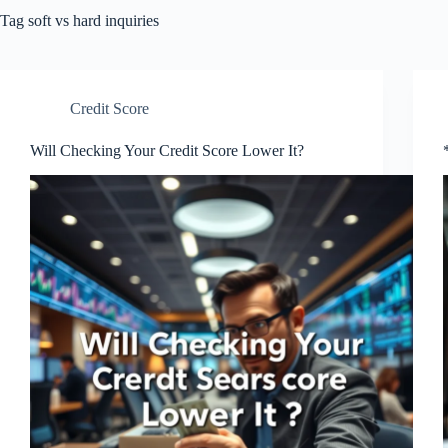
Tag
soft vs hard inquiries
Credit Score
Will Checking Your Credit Score Lower It?