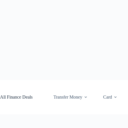
Skip
to
content
All Finance Deals
Transfer Money
Card