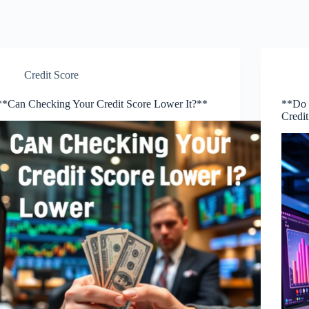
Credit Score
**Can Checking Your Credit Score Lower It?**
**Do 
Credi