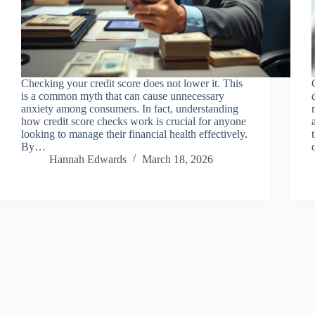
Checking your credit score does not lower it. This
is a common myth that can cause unnecessary
anxiety among consumers. In fact, understanding
how credit score checks work is crucial for anyone
looking to manage their financial health effectively.
By…
Hannah Edwards
March 18, 2026