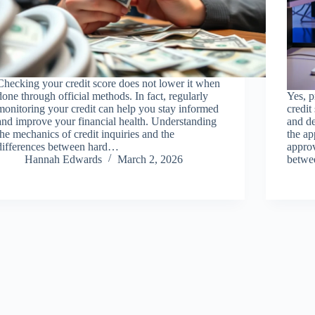
Checking your credit score does not lower it when
done through official methods. In fact, regularly
Yes, p
monitoring your credit can help you stay informed
credit
and improve your financial health. Understanding
and d
the mechanics of credit inquiries and the
the ap
differences between hard…
approv
Hannah Edwards
March 2, 2026
betwe