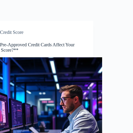
Credit Score
Pre-Approved Credit Cards Affect Your
t Score?**