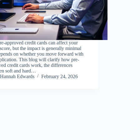
re-approved credit cards can affect your
 score, but the impact is generally minimal
epends on whether you move forward with
plication. This blog will clarify how pre-
ed credit cards work, the differences
en soft and hard…
Hannah Edwards
February 24, 2026