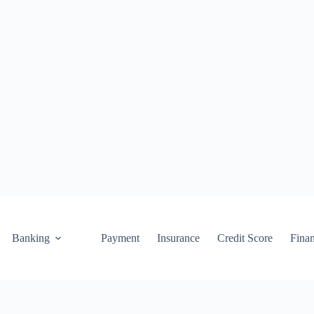
Banking
Payment
Insurance
Credit Score
Fina