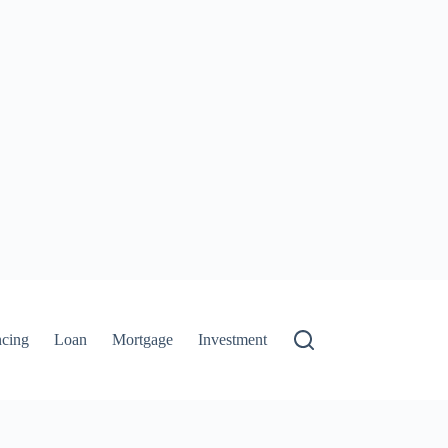
ncing
Loan
Mortgage
Investment