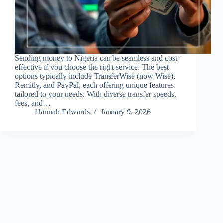
Sending money to Nigeria can be seamless and cost-
effective if you choose the right service. The best
options typically include TransferWise (now Wise),
Remitly, and PayPal, each offering unique features
tailored to your needs. With diverse transfer speeds,
fees, and…
Hannah Edwards
January 9, 2026