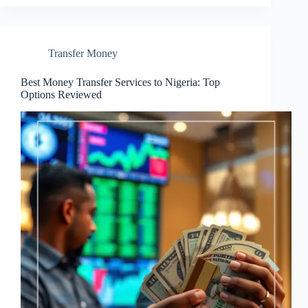
Transfer Money
Best Money Transfer Services to Nigeria: Top
Options Reviewed