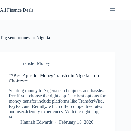
Skip
to
All Finance Deals
content
Tag
send money to Nigeria
Transfer Money
**Best Apps for Money Transfer to Nigeria: Top
Choices**
Sending money to Nigeria can be quick and hassle-
free if you choose the right app. The best options for
money transfer include platforms like TransferWise,
PayPal, and Remitly, which offer competitive rates
and user-friendly experiences. With the right app,
you…
Hannah Edwards
February 18, 2026