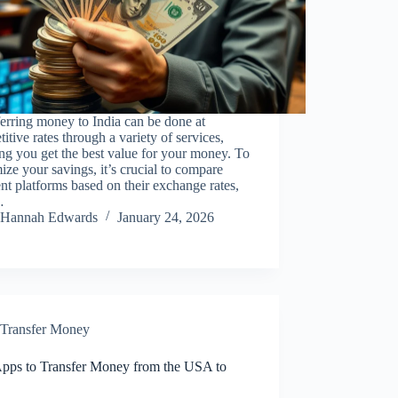
erring money to India can be done at
itive rates through a variety of services,
ng you get the best value for your money. To
ze your savings, it’s crucial to compare
ent platforms based on their exchange rates,
…
Hannah Edwards
January 24, 2026
Transfer Money
Apps to Transfer Money from the USA to