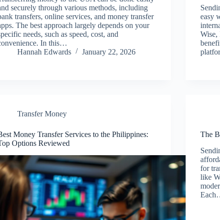
and securely through various methods, including
Sendi
bank transfers, online services, and money transfer
easy w
apps. The best approach largely depends on your
intern
specific needs, such as speed, cost, and
Wise, 
convenience. In this…
benefi
Hannah Edwards
January 22, 2026
platf
Transfer Money
Best Money Transfer Services to the Philippines:
The B
Top Options Reviewed
Sendi
afford
for tr
like 
modern
Each