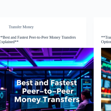
Transfer Money
**Best and Fastest Peer-to-Peer Money Transfers
**Tra
Explained**
Optio