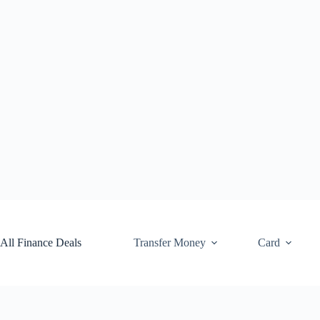
Skip
to
content
All Finance Deals
Transfer Money
Card