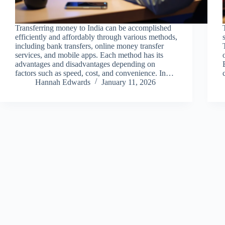
Transferring money to India can be accomplished
efficiently and affordably through various methods,
including bank transfers, online money transfer
services, and mobile apps. Each method has its
advantages and disadvantages depending on
factors such as speed, cost, and convenience. In…
Hannah Edwards
January 11, 2026