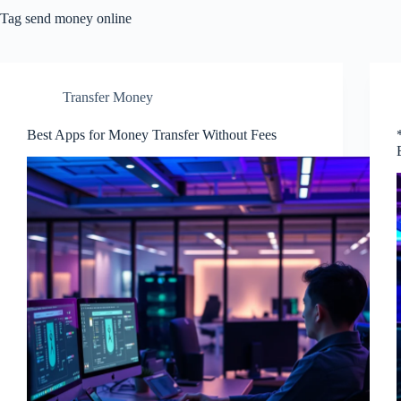
Tag
send money online
Transfer Money
Best Apps for Money Transfer Without Fees