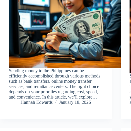
Sending money to the Philippines can be
efficiently accomplished through various methods
such as bank transfers, online money transfer
services, and remittance centers. The right choice
depends on your priorities regarding cost, speed,
and convenience. In this article, we’ll explore…
Hannah Edwards
January 18, 2026