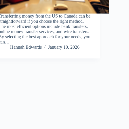
Transferring money from the US to Canada can be
straightforward if you choose the right method.
The most efficient options include bank transfers,
online money transfer services, and wire transfers.
By selecting the best approach for your needs, you
can…
Hannah Edwards
January 10, 2026