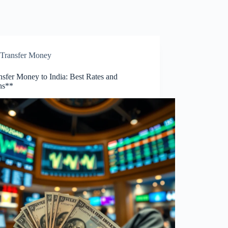
Transfer Money
nsfer Money to India: Best Rates and
ns**