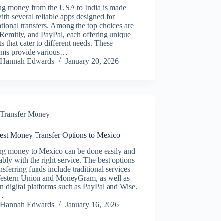
ng money from the USA to India is made
ith several reliable apps designed for
ational transfers. Among the top choices are
Remitly, and PayPal, each offering unique
ts that cater to different needs. These
orms provide various…
Hannah Edwards
January 20, 2026
Transfer Money
est Money Transfer Options to Mexico
ng money to Mexico can be done easily and
ably with the right service. The best options
ansferring funds include traditional services
Western Union and MoneyGram, as well as
 digital platforms such as PayPal and Wise.
…
Hannah Edwards
January 16, 2026