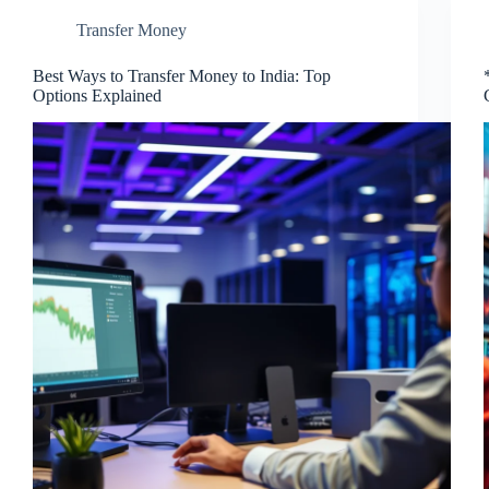
Transfer Money
Best Ways to Transfer Money to India: Top
Options Explained