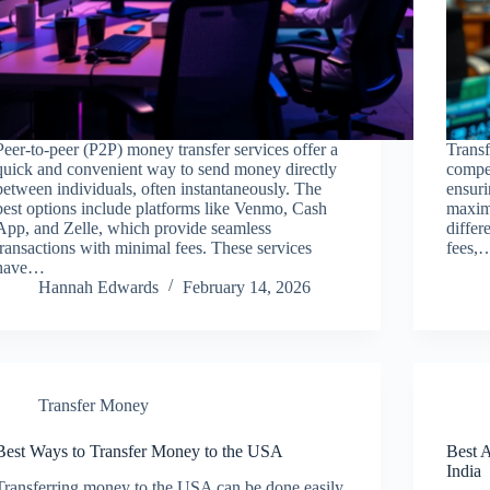
Peer-to-peer (P2P) money transfer services offer a
Transf
quick and convenient way to send money directly
compet
between individuals, often instantaneously. The
ensuri
best options include platforms like Venmo, Cash
maximi
App, and Zelle, which provide seamless
differ
transactions with minimal fees. These services
fees,
have…
Hannah Edwards
February 14, 2026
Transfer Money
Best Ways to Transfer Money to the USA
Best 
India
Transferring money to the USA can be done easily