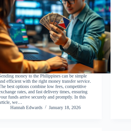
Sending money to the Philippines can be simple
and efficient with the right money transfer service.
The best options combine low fees, competitive
exchange rates, and fast delivery times, ensuring
your funds arrive securely and promptly. In this
article, we…
Hannah Edwards
January 18, 2026