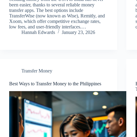
been easier, thanks to several reliable money
transfer apps. The best options include
TransferWise (now known as Wise), Remitly, and
Xoom, which offer competitive exchange rates,
low fees, and user-friendly interfaces.…
Hannah Edwards
January 23, 2026
Transfer Money
Best Ways to Transfer Money to the Philippines