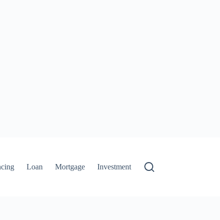
ncing
Loan
Mortgage
Investment