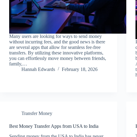
Many users are looking for ways to send money
without incurring fees, and the good news is there
are several apps that allow for seamless fee-free
transfers. By utilizing these innovative platforms,
you can effortlessly move money between friends,
family,…
Hannah Edwards
February 18, 2026
Transfer Money
Best Money Transfer Apps from USA to India
Sending money from the USA to India has never