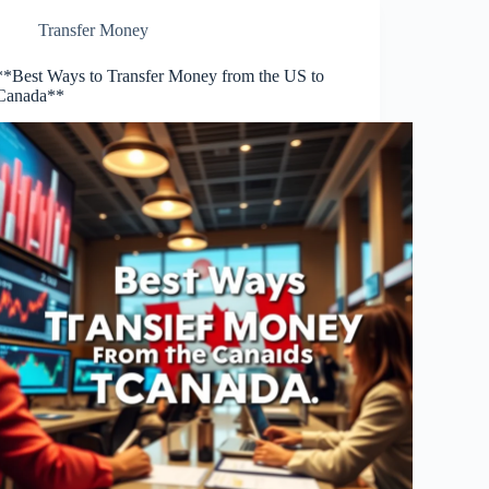
Transfer Money
**Best Ways to Transfer Money from the US to
Canada**