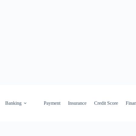
Banking
Payment
Insurance
Credit Score
Fina