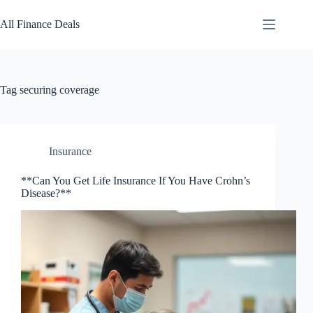
Skip
to
All Finance Deals
content
Tag
securing coverage
Insurance
**Can You Get Life Insurance If You Have Crohn’s
Disease?**