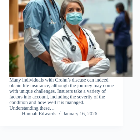
Many individuals with Crohn’s disease can indeed
obtain life insurance, although the journey may come
with unique challenges. Insurers take a variety of
factors into account, including the severity of the
condition and how well it is managed.
Understanding these…
Hannah Edwards
January 16, 2026