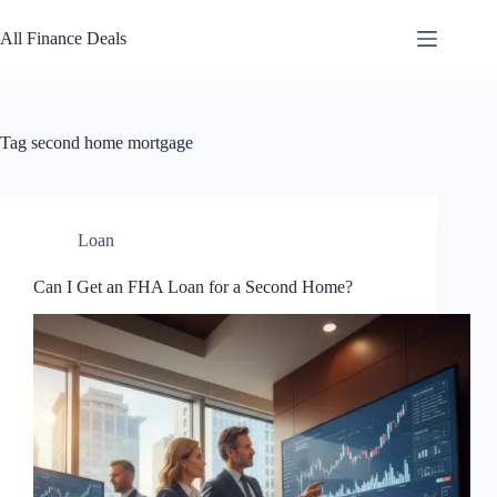
Skip
to
All Finance Deals
content
Tag
second home mortgage
Loan
Can I Get an FHA Loan for a Second Home?