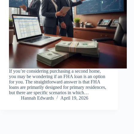
If you’re considering purchasing a second home,
you may be wondering if an FHA loan is an option
for you. The straightforward answer is that FHA
loans are primarily designed for primary residences,
but there are specific scenarios in which…
Hannah Edwards
April 19, 2026