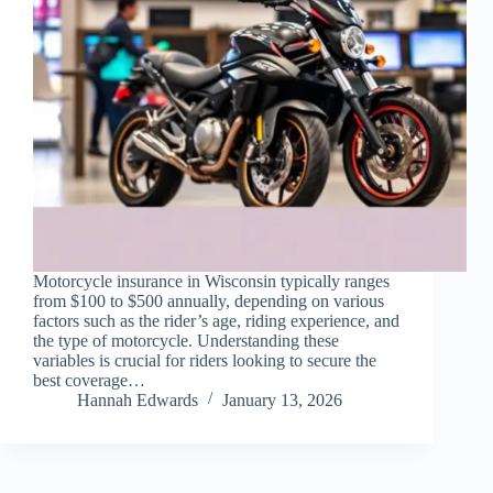
Motorcycle insurance in Wisconsin typically ranges
from $100 to $500 annually, depending on various
factors such as the rider’s age, riding experience, and
the type of motorcycle. Understanding these
variables is crucial for riders looking to secure the
best coverage…
Hannah Edwards
January 13, 2026