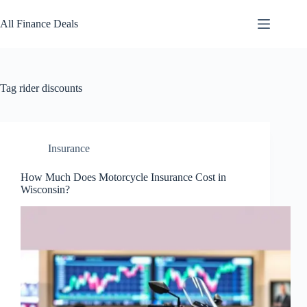
Skip
to
All Finance Deals
content
Tag
rider discounts
Insurance
How Much Does Motorcycle Insurance Cost in
Wisconsin?