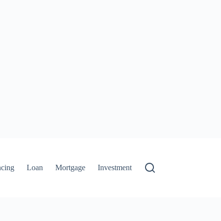
ncing
Loan
Mortgage
Investment