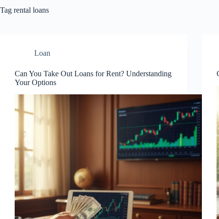
Tag
rental loans
Loan
Can You Take Out Loans for Rent? Understanding
Your Options