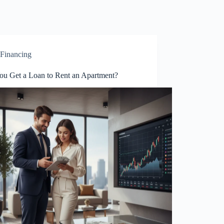
Financing
ou Get a Loan to Rent an Apartment?