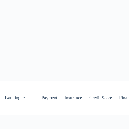
Banking
Payment
Insurance
Credit Score
Fina