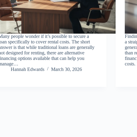
Many people wonder if it’s possible to secure a
Findin
loan specifically to cover rental costs. The short
a stra
answer is that while traditional loans are generally
genera
not designed for renting, there are alternative
than r
financing options available that can help you
financ
manage…
costs.
Hannah Edwards
March 30, 2026