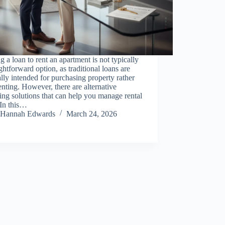
g a loan to rent an apartment is not typically
ightforward option, as traditional loans are
lly intended for purchasing property rather
enting. However, there are alternative
ing solutions that can help you manage rental
 In this…
Hannah Edwards
March 24, 2026