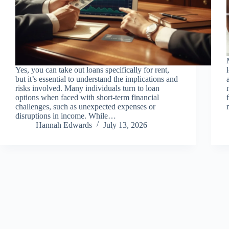
Yes, you can take out loans specifically for rent,
but it’s essential to understand the implications and
risks involved. Many individuals turn to loan
options when faced with short-term financial
challenges, such as unexpected expenses or
disruptions in income. While…
Hannah Edwards
July 13, 2026