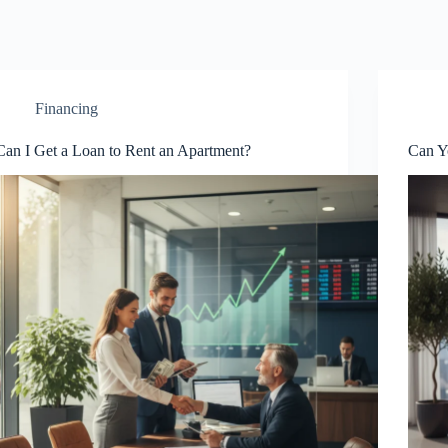
Financing
Can I Get a Loan to Rent an Apartment?
Can Y