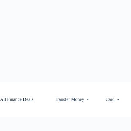
Skip
to
content
All Finance Deals
Transfer Money
Card