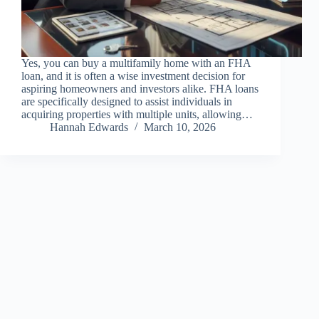
Yes, you can buy a multifamily home with an FHA
loan, and it is often a wise investment decision for
aspiring homeowners and investors alike. FHA loans
are specifically designed to assist individuals in
acquiring properties with multiple units, allowing…
Hannah Edwards
March 10, 2026