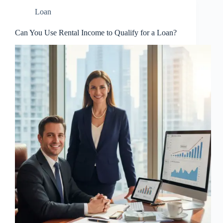
Loan
Can You Use Rental Income to Qualify for a Loan?