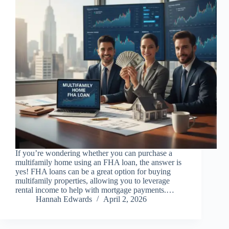
If you’re wondering whether you can purchase a
multifamily home using an FHA loan, the answer is
yes! FHA loans can be a great option for buying
multifamily properties, allowing you to leverage
rental income to help with mortgage payments.…
Hannah Edwards
April 2, 2026