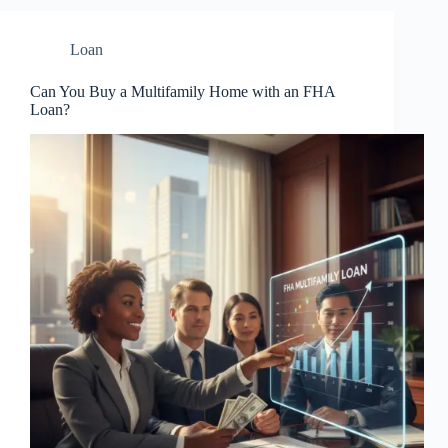
Loan
Can You Buy a Multifamily Home with an FHA
Loan?