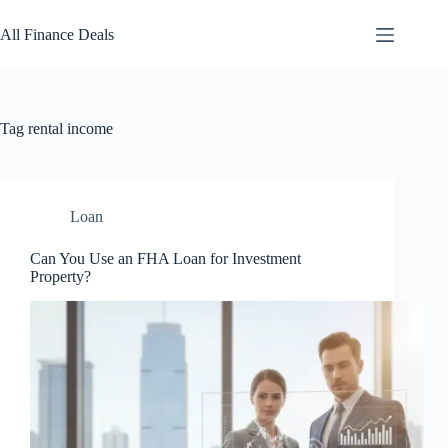
Skip
to
All Finance Deals
content
Tag
rental income
Loan
Can You Use an FHA Loan for Investment
Property?