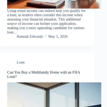
Using rental income can indeed help you qualify for
a loan, as lenders often consider this income when
assessing your financial situation. This additional
source of income can bolster your application,
making you a more appealing candidate for various
loan…
Hannah Edwards
May 5, 2026
Loan
Can You Buy a Multifamily Home with an FHA
Loan?