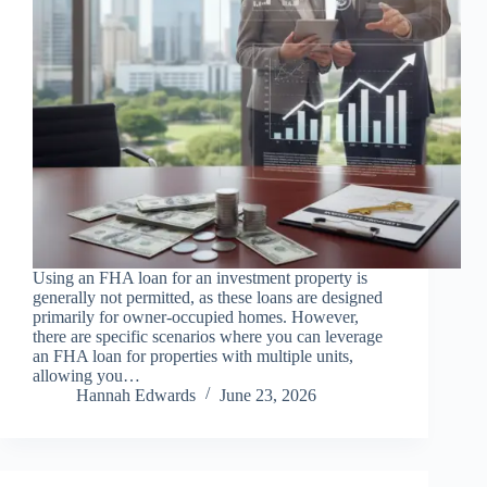
Using an FHA loan for an investment property is
generally not permitted, as these loans are designed
primarily for owner-occupied homes. However,
there are specific scenarios where you can leverage
an FHA loan for properties with multiple units,
allowing you…
Hannah Edwards
June 23, 2026