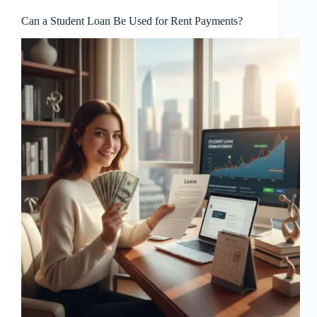
Can a Student Loan Be Used for Rent Payments?