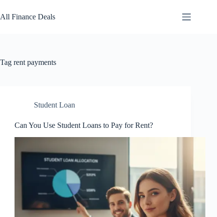
Skip
to
All Finance Deals
content
Tag
rent payments
Student Loan
Can You Use Student Loans to Pay for Rent?