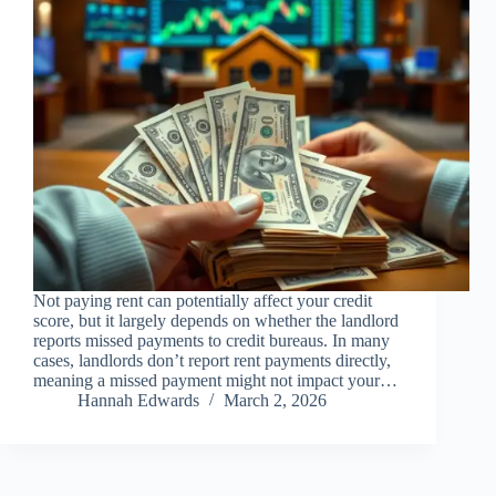
Not paying rent can potentially affect your credit
score, but it largely depends on whether the landlord
reports missed payments to credit bureaus. In many
cases, landlords don’t report rent payments directly,
meaning a missed payment might not impact your…
Hannah Edwards
March 2, 2026