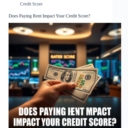
Credit Score
Does Paying Rent Impact Your Credit Score?