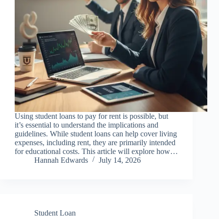
Using student loans to pay for rent is possible, but
it’s essential to understand the implications and
guidelines. While student loans can help cover living
expenses, including rent, they are primarily intended
for educational costs. This article will explore how…
Hannah Edwards
July 14, 2026
Student Loan