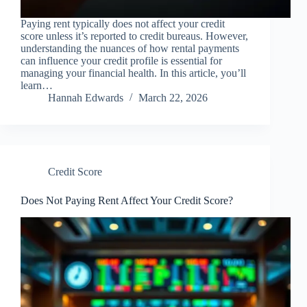
Paying rent typically does not affect your credit
score unless it’s reported to credit bureaus. However,
understanding the nuances of how rental payments
can influence your credit profile is essential for
managing your financial health. In this article, you’ll
learn…
Hannah Edwards
March 22, 2026
Credit Score
Does Not Paying Rent Affect Your Credit Score?