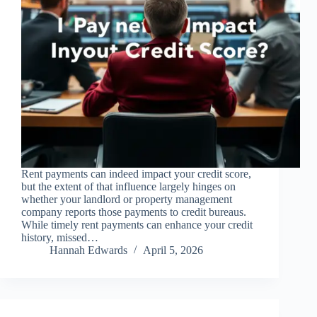
Rent payments can indeed impact your credit score,
but the extent of that influence largely hinges on
whether your landlord or property management
company reports those payments to credit bureaus.
While timely rent payments can enhance your credit
history, missed…
Hannah Edwards
April 5, 2026