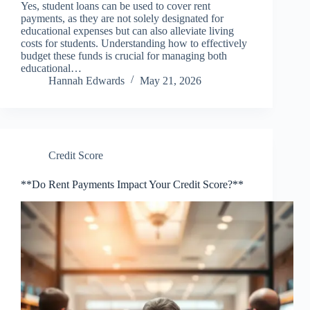
Yes, student loans can be used to cover rent
payments, as they are not solely designated for
educational expenses but can also alleviate living
costs for students. Understanding how to effectively
budget these funds is crucial for managing both
educational…
Hannah Edwards
May 21, 2026
Credit Score
**Do Rent Payments Impact Your Credit Score?**