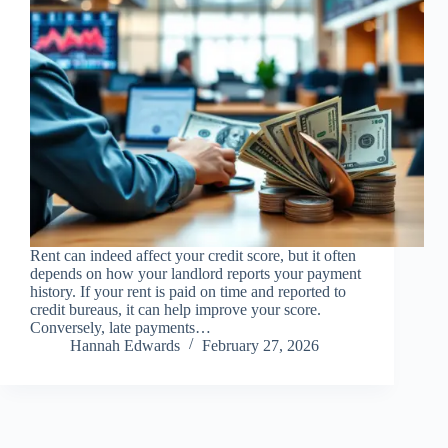
Rent can indeed affect your credit score, but it often
depends on how your landlord reports your payment
history. If your rent is paid on time and reported to
credit bureaus, it can help improve your score.
Conversely, late payments…
Hannah Edwards
February 27, 2026