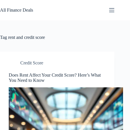
Skip
to
All Finance Deals
content
Tag
rent and credit score
Credit Score
Does Rent Affect Your Credit Score? Here’s What
You Need to Know