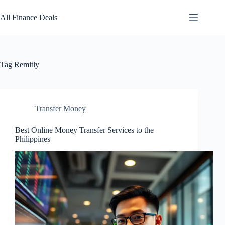
Skip
to
All Finance Deals
content
Tag
Remitly
Transfer Money
Best Online Money Transfer Services to the
Philippines