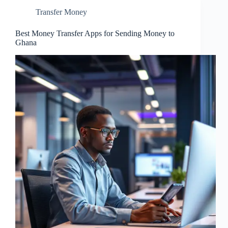
Transfer Money
Best Money Transfer Apps for Sending Money to
Ghana