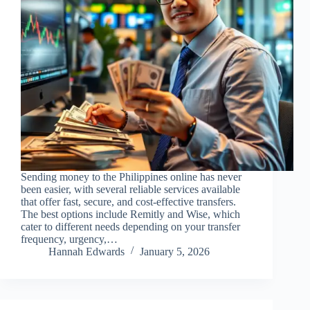
Sending money to the Philippines online has never
been easier, with several reliable services available
that offer fast, secure, and cost-effective transfers.
The best options include Remitly and Wise, which
cater to different needs depending on your transfer
frequency, urgency,…
Hannah Edwards
January 5, 2026