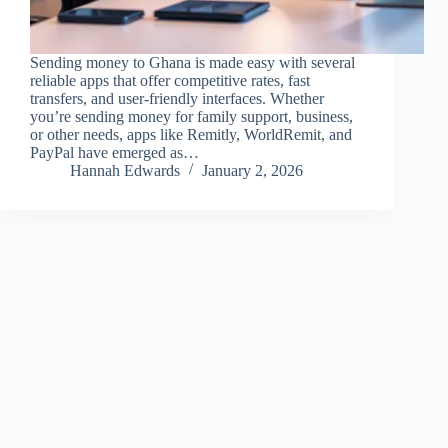
Sending money to Ghana is made easy with several
reliable apps that offer competitive rates, fast
transfers, and user-friendly interfaces. Whether
you’re sending money for family support, business,
or other needs, apps like Remitly, WorldRemit, and
PayPal have emerged as…
Hannah Edwards
January 2, 2026