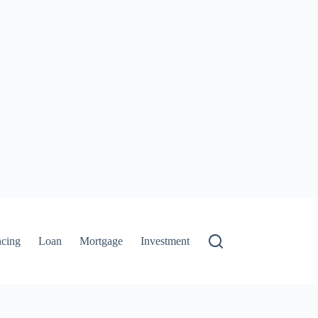
ncing
Loan
Mortgage
Investment