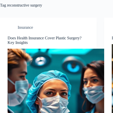
Tag
reconstructive surgery
Insurance
Does Health Insurance Cover Plastic Surgery?
Key Insights