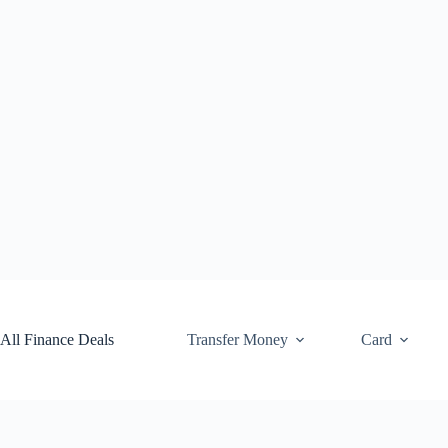
Skip
to
content
All Finance Deals
Transfer Money
Card