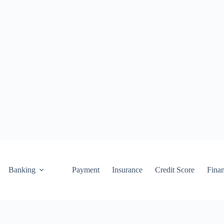
Banking
Payment
Insurance
Credit Score
Fina