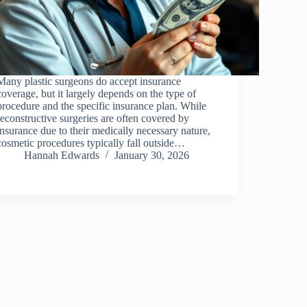
Many plastic surgeons do accept insurance
coverage, but it largely depends on the type of
procedure and the specific insurance plan. While
reconstructive surgeries are often covered by
insurance due to their medically necessary nature,
cosmetic procedures typically fall outside…
Hannah Edwards
January 30, 2026