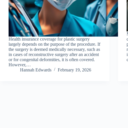
Health insurance coverage for plastic surgery
largely depends on the purpose of the procedure. If
the surgery is deemed medically necessary, such as
in cases of reconstructive surgery after an accident
or for congenital deformities, it is often covered.
However,…
Hannah Edwards
February 19, 2026