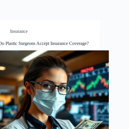
Insurance
Do Plastic Surgeons Accept Insurance Coverage?