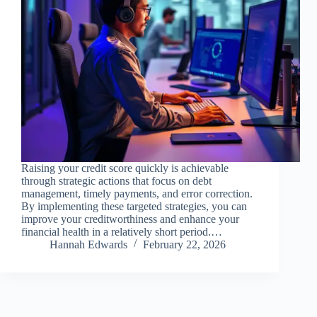
Raising your credit score quickly is achievable
through strategic actions that focus on debt
management, timely payments, and error correction.
By implementing these targeted strategies, you can
improve your creditworthiness and enhance your
financial health in a relatively short period.…
Hannah Edwards
February 22, 2026