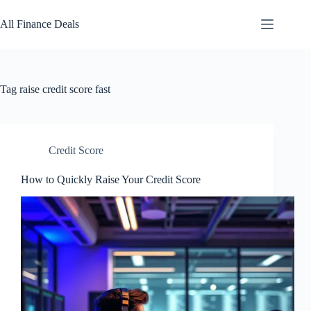
Skip
to
All Finance Deals
content
Tag
raise credit score fast
Credit Score
How to Quickly Raise Your Credit Score