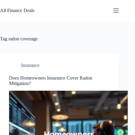
Skip
to
All Finance Deals
content
Tag
radon coverage
Insurance
Does Homeowners Insurance Cover Radon
Mitigation?