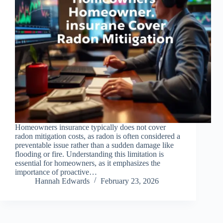
Homeowners insurance typically does not cover
radon mitigation costs, as radon is often considered a
preventable issue rather than a sudden damage like
flooding or fire. Understanding this limitation is
essential for homeowners, as it emphasizes the
importance of proactive…
Hannah Edwards
February 23, 2026