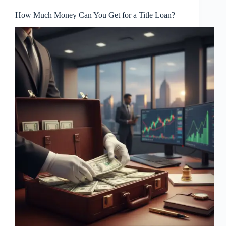
How Much Money Can You Get for a Title Loan?