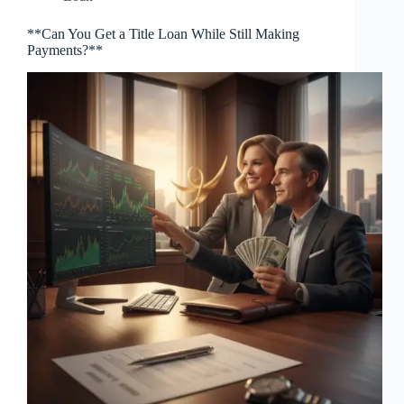
**Can You Get a Title Loan While Still Making
Payments?**