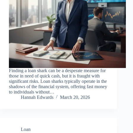
Finding a loan shark can be a desperate measure for
those in need of quick cash, but it is fraught with
significant risks. Loan sharks typically operate in the
shadows of the financial system, offering fast money
to individuals without…
Hannah Edwards
March 20, 2026
Loan