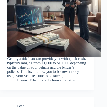
Getting a title loan can provide you with quick cash,
typically ranging from $1,000 to $10,000 depending
on the value of your vehicle and the lender’s
policies. Title loans allow you to borrow money
using your vehicle’s title as collateral,…
Hannah Edwards
February 17, 2026
Loan