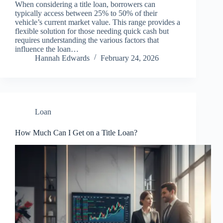
When considering a title loan, borrowers can
typically access between 25% to 50% of their
vehicle’s current market value. This range provides a
flexible solution for those needing quick cash but
requires understanding the various factors that
influence the loan…
Hannah Edwards
February 24, 2026
Loan
How Much Can I Get on a Title Loan?