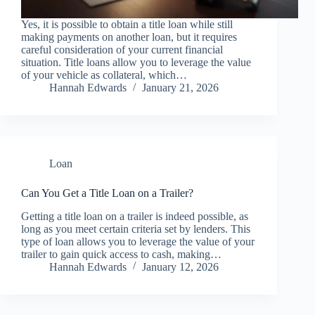
Yes, it is possible to obtain a title loan while still
making payments on another loan, but it requires
careful consideration of your current financial
situation. Title loans allow you to leverage the value
of your vehicle as collateral, which…
Hannah Edwards
January 21, 2026
Loan
Can You Get a Title Loan on a Trailer?
Getting a title loan on a trailer is indeed possible, as
long as you meet certain criteria set by lenders. This
type of loan allows you to leverage the value of your
trailer to gain quick access to cash, making…
Hannah Edwards
January 12, 2026