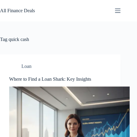
Skip
to
All Finance Deals
content
Tag
quick cash
Loan
Where to Find a Loan Shark: Key Insights