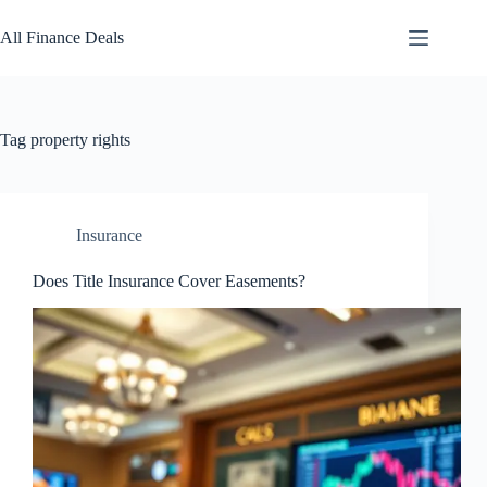
Skip
to
All Finance Deals
content
Tag
property rights
Insurance
Does Title Insurance Cover Easements?