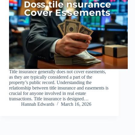
Title insurance generally does not cover easements,
as they are typically considered a part of the
property’s public record. Understanding the
relationship between title insurance and easements is
crucial for anyone involved in real estate
transactions. Title insurance is designed…
Hannah Edwards
March 16, 2026