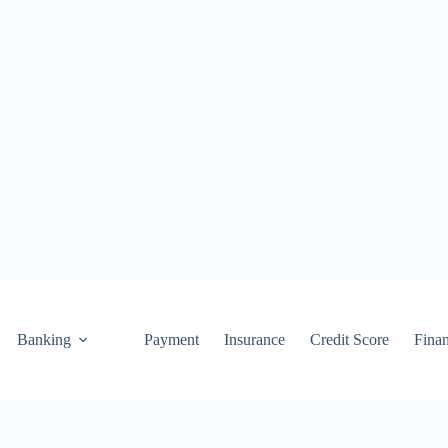
Banking
Payment
Insurance
Credit Score
Fina