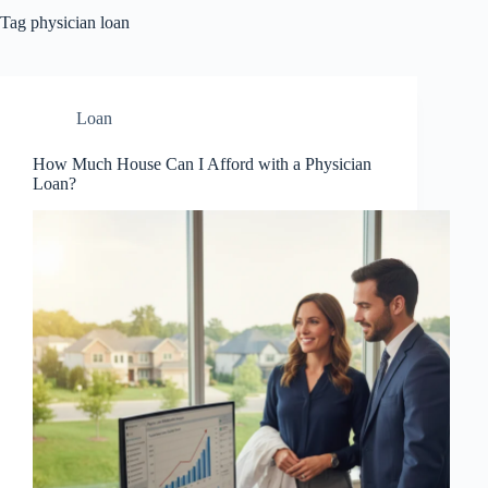
Tag
physician loan
Loan
How Much House Can I Afford with a Physician
Loan?