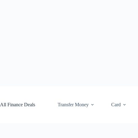
Skip
to
content
All Finance Deals
Transfer Money
Card