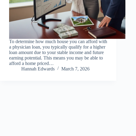
To determine how much house you can afford with
a physician loan, you typically qualify for a higher
loan amount due to your stable income and future
earning potential. This means you may be able to
afford a home priced…
Hannah Edwards
March 7, 2026