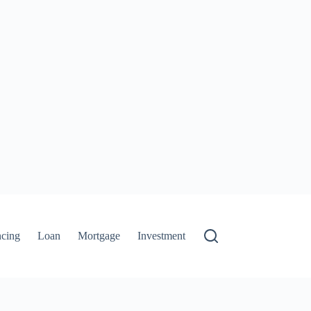
ncing
Loan
Mortgage
Investment