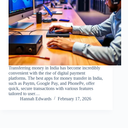
Transferring money in India has become incredibly
convenient with the rise of digital payment
platforms. The best apps for money transfer in India,
such as Paytm, Google Pay, and PhonePe, offer
quick, secure transactions with various features
tailored to user…
Hannah Edwards
February 17, 2026