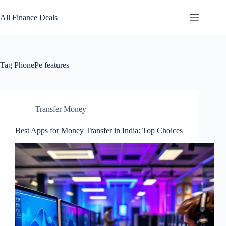
Skip
to
All Finance Deals
content
Tag
PhonePe features
Transfer Money
Best Apps for Money Transfer in India: Top Choices