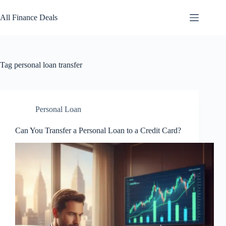
Skip
to
All Finance Deals
content
Tag
personal loan transfer
Personal Loan
Can You Transfer a Personal Loan to a Credit Card?