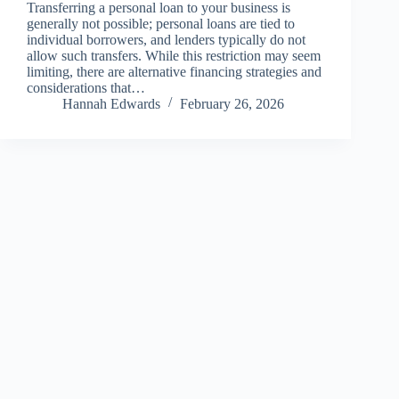
Transferring a personal loan to your business is
generally not possible; personal loans are tied to
individual borrowers, and lenders typically do not
allow such transfers. While this restriction may seem
limiting, there are alternative financing strategies and
considerations that…
Hannah Edwards
February 26, 2026