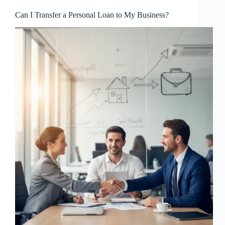
Can I Transfer a Personal Loan to My Business?