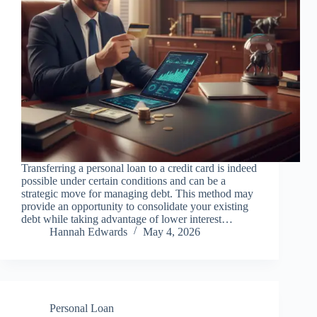
Transferring a personal loan to a credit card is indeed
possible under certain conditions and can be a
strategic move for managing debt. This method may
provide an opportunity to consolidate your existing
debt while taking advantage of lower interest…
Hannah Edwards
May 4, 2026
Personal Loan