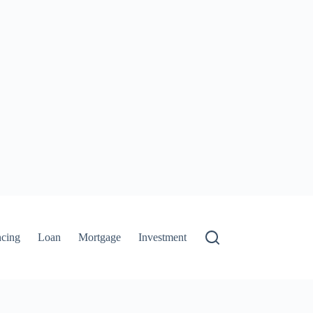
ncing
Loan
Mortgage
Investment