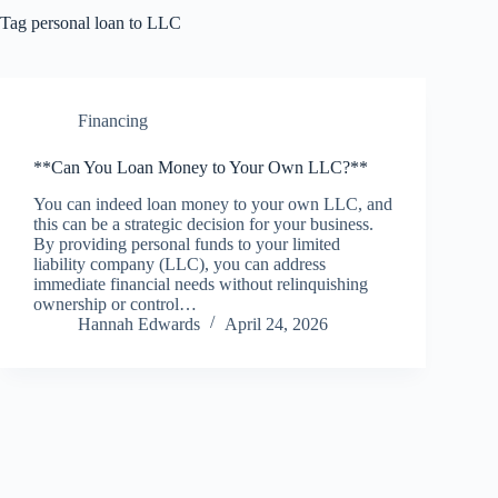
Tag
personal loan to LLC
Financing
**Can You Loan Money to Your Own LLC?**
You can indeed loan money to your own LLC, and
this can be a strategic decision for your business.
By providing personal funds to your limited
liability company (LLC), you can address
immediate financial needs without relinquishing
ownership or control…
Hannah Edwards
April 24, 2026