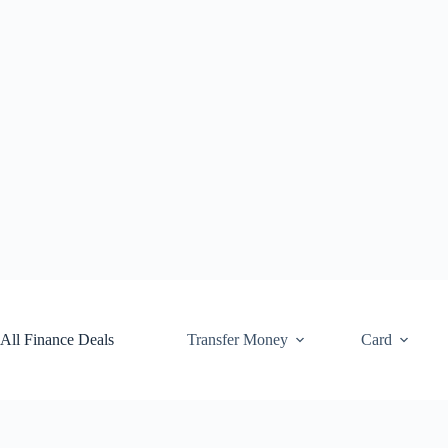
Skip
to
content
All Finance Deals
Transfer Money
Card