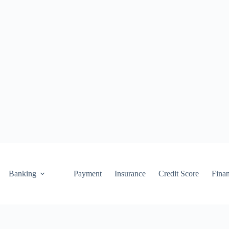
Banking
Payment
Insurance
Credit Score
Fina