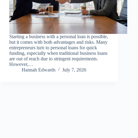
Starting a business with a personal loan is possible,
but it comes with both advantages and risks. Many
entrepreneurs turn to personal loans for quick
funding, especially when traditional business loans
are out of reach due to stringent requirements.
However,…
Hannah Edwards
July 7, 2026