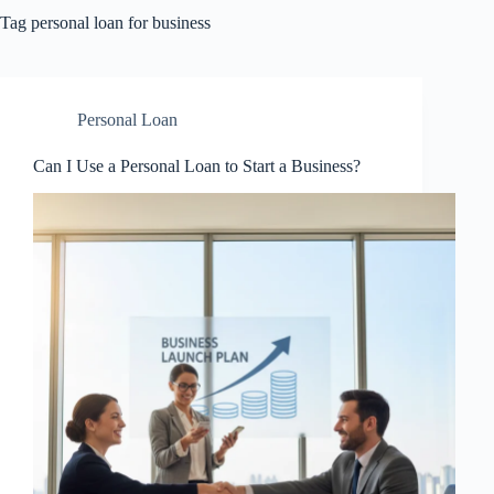
Tag
personal loan for business
Personal Loan
Can I Use a Personal Loan to Start a Business?