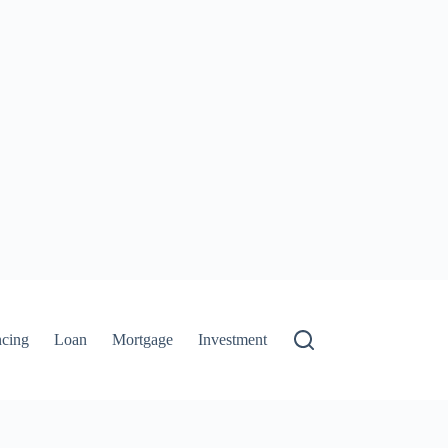
ncing
Loan
Mortgage
Investment