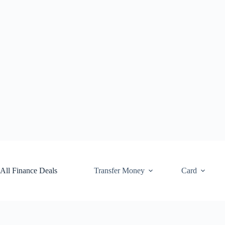
Skip
to
content
All Finance Deals
Transfer Money
Card