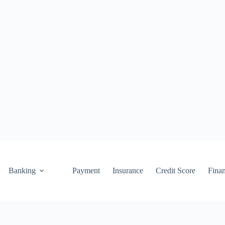
Banking
Payment
Insurance
Credit Score
Fina