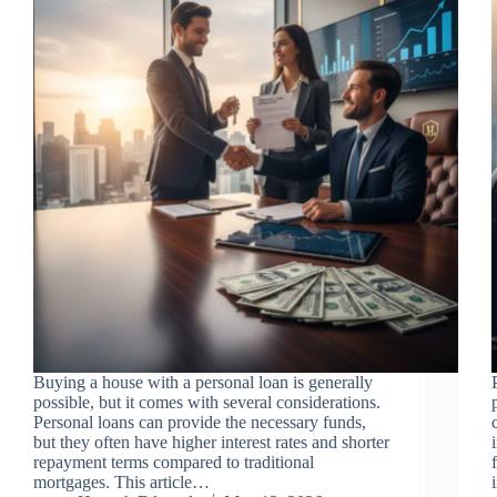
Buying a house with a personal loan is generally
possible, but it comes with several considerations.
Personal loans can provide the necessary funds,
but they often have higher interest rates and shorter
repayment terms compared to traditional
mortgages. This article…