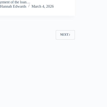
ement of the loan…
Hannah Edwards
March 4, 2026
NEXT