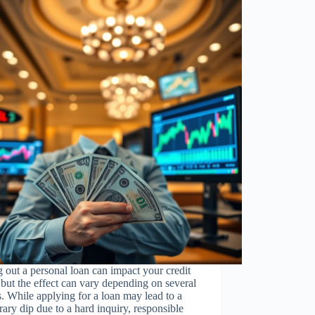
 out a personal loan can impact your credit
 but the effect can vary depending on several
s. While applying for a loan may lead to a
ary dip due to a hard inquiry, responsible