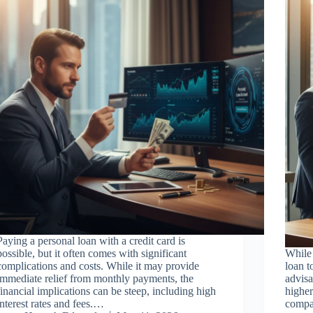
Paying a personal loan with a credit card is
possible, but it often comes with significant
While 
complications and costs. While it may provide
loan t
immediate relief from monthly payments, the
advisa
financial implications can be steep, including high
higher
interest rates and fees.…
compa