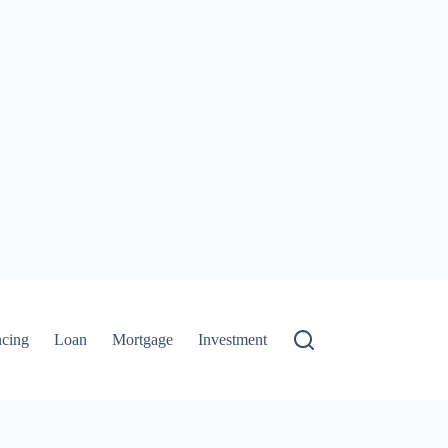
ncing
Loan
Mortgage
Investment