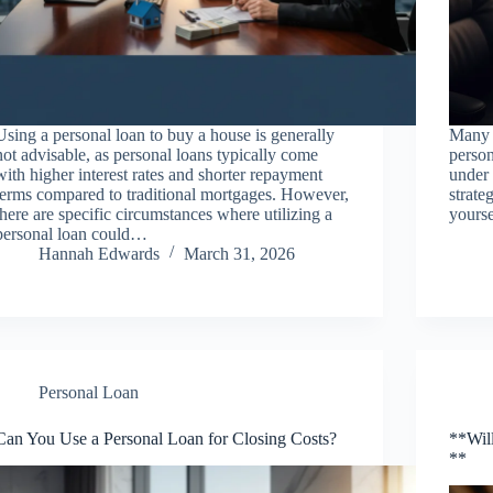
Using a personal loan to buy a house is generally
Many p
not advisable, as personal loans typically come
person
with higher interest rates and shorter repayment
under 
terms compared to traditional mortgages. However,
strate
there are specific circumstances where utilizing a
yourse
personal loan could…
Hannah Edwards
March 31, 2026
Personal Loan
Can You Use a Personal Loan for Closing Costs?
**Will
**