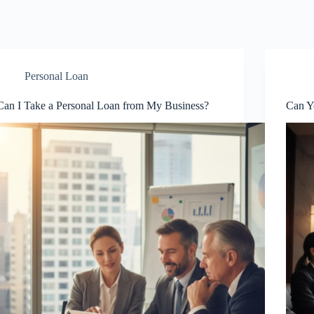
Personal Loan
Can I Take a Personal Loan from My Business?
Can Y