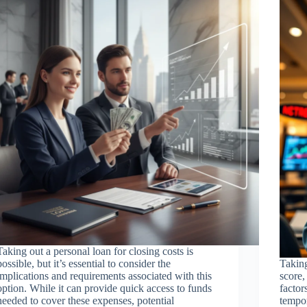
Taking out a personal loan for closing costs is
possible, but it’s essential to consider the
Taking
implications and requirements associated with this
score,
option. While it can provide quick access to funds
factor
needed to cover these expenses, potential
tempor