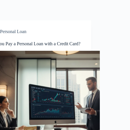
Personal Loan
ou Pay a Personal Loan with a Credit Card?