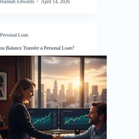
Hannah Edwards
April 14, 2026
Personal Loan
ou Balance Transfer a Personal Loan?