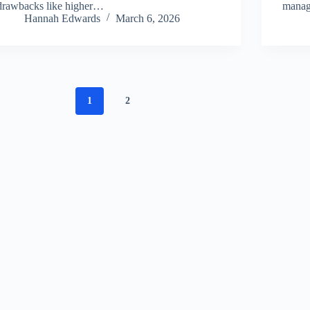
drawbacks like higher…
manag
Hannah Edwards
March 6, 2026
1
2