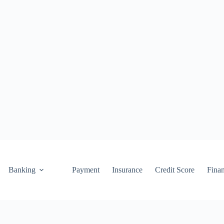
Banking
Payment
Insurance
Credit Score
Fina