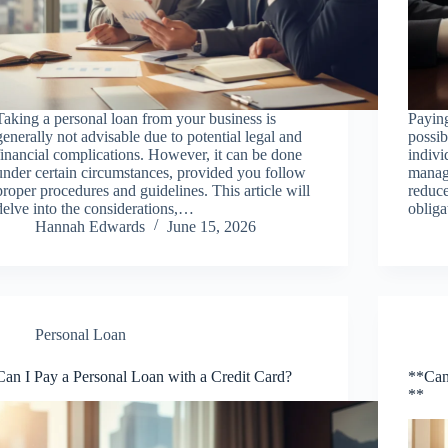
Taking a personal loan from your business is
Paying
generally not advisable due to potential legal and
possib
financial complications. However, it can be done
indivi
under certain circumstances, provided you follow
manage
proper procedures and guidelines. This article will
reduce
delve into the considerations,…
obliga
Hannah Edwards
June 15, 2026
Personal Loan
Can I Pay a Personal Loan with a Credit Card?
**Can
**