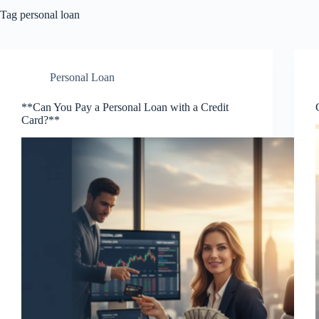
Tag
personal loan
Personal Loan
**Can You Pay a Personal Loan with a Credit
Card?**