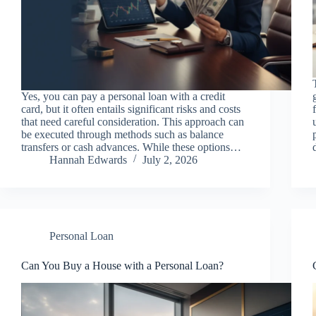
Yes, you can pay a personal loan with a credit
card, but it often entails significant risks and costs
that need careful consideration. This approach can
be executed through methods such as balance
transfers or cash advances. While these options…
Hannah Edwards
July 2, 2026
Personal Loan
Can You Buy a House with a Personal Loan?