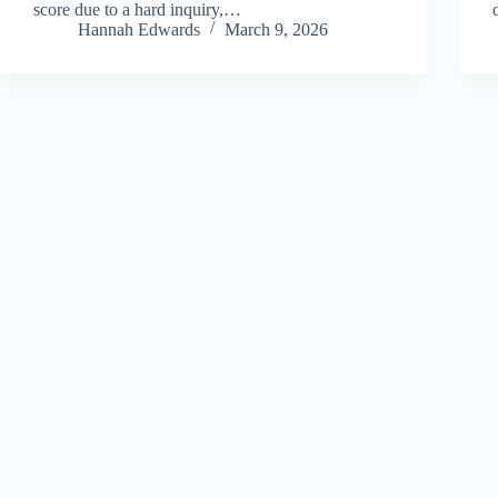
score due to a hard inquiry,…
Hannah Edwards
March 9, 2026