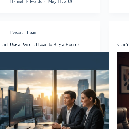
Hannah Edwards
May 11, 2026
Personal Loan
Can I Use a Personal Loan to Buy a House?
Can Y