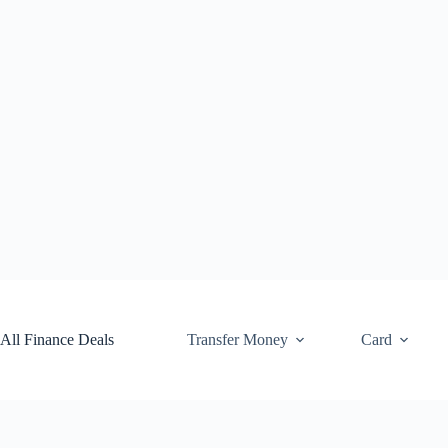
Skip
to
content
All Finance Deals
Transfer Money
Card