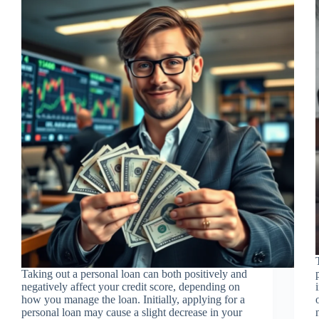
Taking out a personal loan can both positively and
negatively affect your credit score, depending on
how you manage the loan. Initially, applying for a
personal loan may cause a slight decrease in your