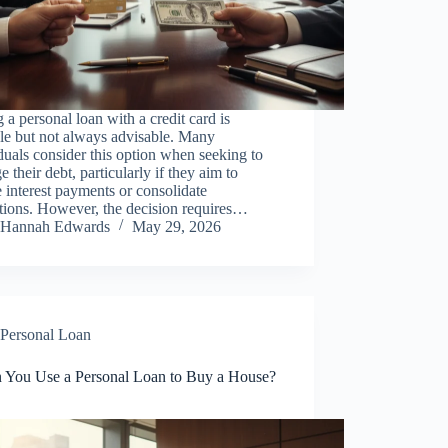
 a personal loan with a credit card is
le but not always advisable. Many
duals consider this option when seeking to
 their debt, particularly if they aim to
 interest payments or consolidate
tions. However, the decision requires…
Hannah Edwards
May 29, 2026
Personal Loan
 You Use a Personal Loan to Buy a House?