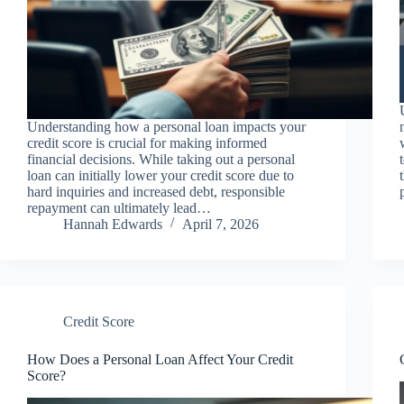
Understanding how a personal loan impacts your
credit score is crucial for making informed
financial decisions. While taking out a personal
loan can initially lower your credit score due to
hard inquiries and increased debt, responsible
repayment can ultimately lead…
Hannah Edwards
April 7, 2026
Credit Score
How Does a Personal Loan Affect Your Credit
Score?