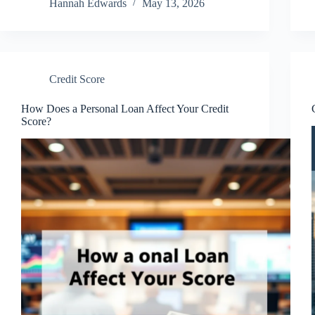
Hannah Edwards
May 13, 2026
Credit Score
How Does a Personal Loan Affect Your Credit
Score?