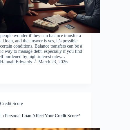
eople wonder if they can balance transfer a
al loan, and the answer is yes, it’s possible
certain conditions. Balance transfers can be a
gic way to manage debt, especially if you find
lf burdened by high-interest rates…
Hannah Edwards
March 23, 2026
Credit Score
 a Personal Loan Affect Your Credit Score?