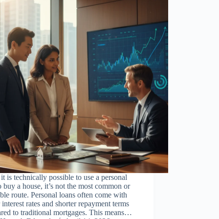
it is technically possible to use a personal
o buy a house, it’s not the most common or
ble route. Personal loans often come with
 interest rates and shorter repayment terms
red to traditional mortgages. This means…