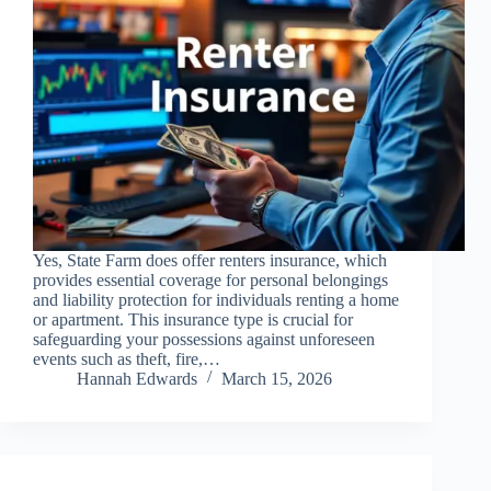
Yes, State Farm does offer renters insurance, which
provides essential coverage for personal belongings
and liability protection for individuals renting a home
or apartment. This insurance type is crucial for
safeguarding your possessions against unforeseen
events such as theft, fire,…
Hannah Edwards
March 15, 2026