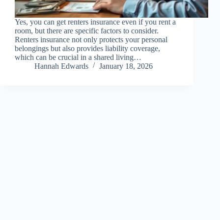
Yes, you can get renters insurance even if you rent a
room, but there are specific factors to consider.
Renters insurance not only protects your personal
belongings but also provides liability coverage,
which can be crucial in a shared living…
Hannah Edwards
January 18, 2026