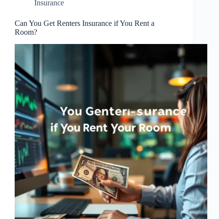
Insurance
Can You Get Renters Insurance if You Rent a
Room?