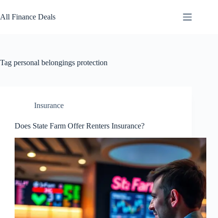
Skip
to
All Finance Deals
content
Tag
personal belongings protection
Insurance
Does State Farm Offer Renters Insurance?