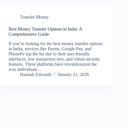
Transfer Money
Best Money Transfer Options in India: A
Comprehensive Guide
If you’re looking for the best money transfer options
in India, services like Paytm, Google Pay, and
PhonePe top the list due to their user-friendly
interfaces, low transaction fees, and robust security
features. These platforms have revolutionized the
way individuals…
Hannah Edwards
January 21, 2026