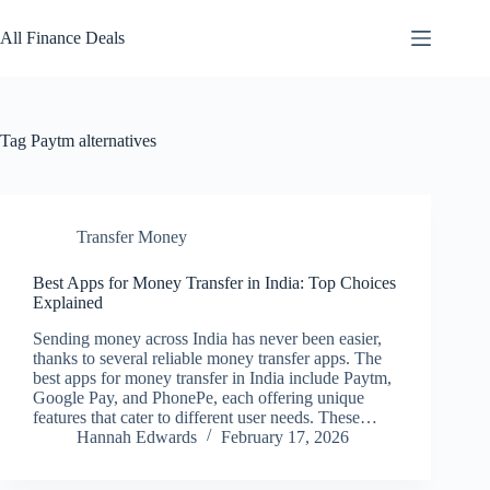
Skip
to
All Finance Deals
content
Tag
Paytm alternatives
Transfer Money
Best Apps for Money Transfer in India: Top Choices
Explained
Sending money across India has never been easier,
thanks to several reliable money transfer apps. The
best apps for money transfer in India include Paytm,
Google Pay, and PhonePe, each offering unique
features that cater to different user needs. These…
Hannah Edwards
February 17, 2026