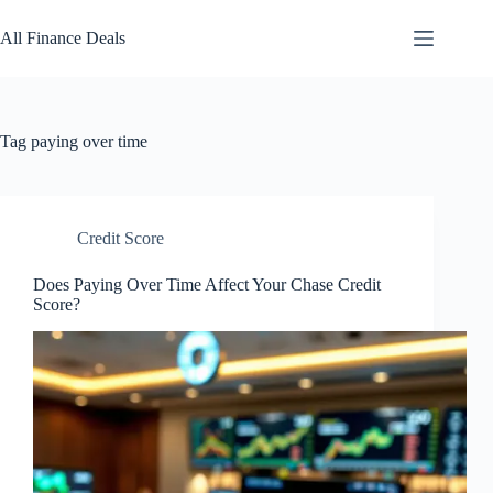
Skip
to
All Finance Deals
content
Tag
paying over time
Credit Score
Does Paying Over Time Affect Your Chase Credit
Score?