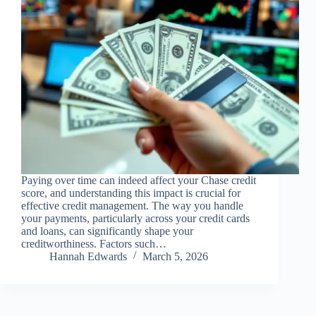
Paying over time can indeed affect your Chase credit
score, and understanding this impact is crucial for
effective credit management. The way you handle
your payments, particularly across your credit cards
and loans, can significantly shape your
creditworthiness. Factors such…
Hannah Edwards
March 5, 2026