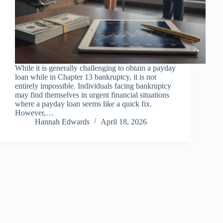
While it is generally challenging to obtain a payday
loan while in Chapter 13 bankruptcy, it is not
entirely impossible. Individuals facing bankruptcy
may find themselves in urgent financial situations
where a payday loan seems like a quick fix.
However,…
Hannah Edwards
April 18, 2026