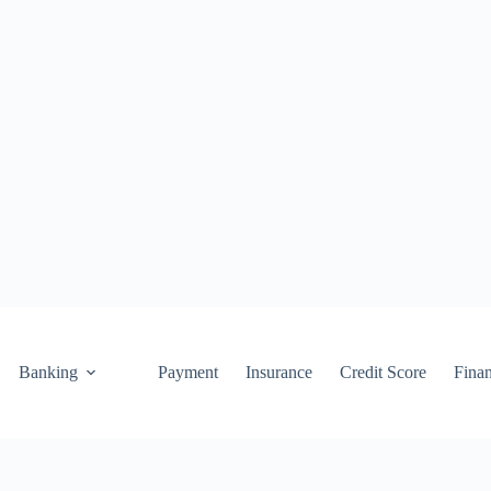
Banking
Payment
Insurance
Credit Score
Fina