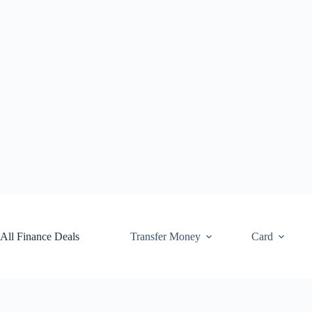
Skip
to
content
All Finance Deals
Transfer Money
Card