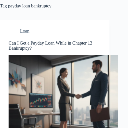
Tag
payday loan bankruptcy
Loan
Can I Get a Payday Loan While in Chapter 13
Bankruptcy?