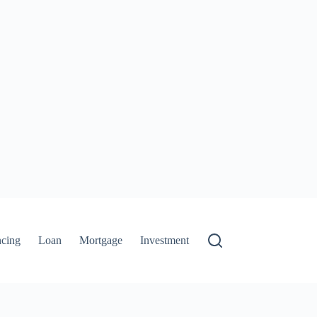
ncing
Loan
Mortgage
Investment