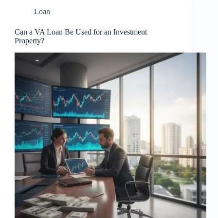
Loan
Can a VA Loan Be Used for an Investment
Property?