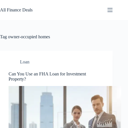
Skip
to
All Finance Deals
content
Tag
owner-occupied homes
Loan
Can You Use an FHA Loan for Investment
Property?