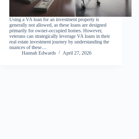
Using a VA loan for an investment property is
generally not allowed, as these loans are designed
primarily for owner-occupied homes. However,
veterans can strategically leverage VA loans in their
real estate investment journey by understanding the
nuances of these…
Hannah Edwards
April 27, 2026