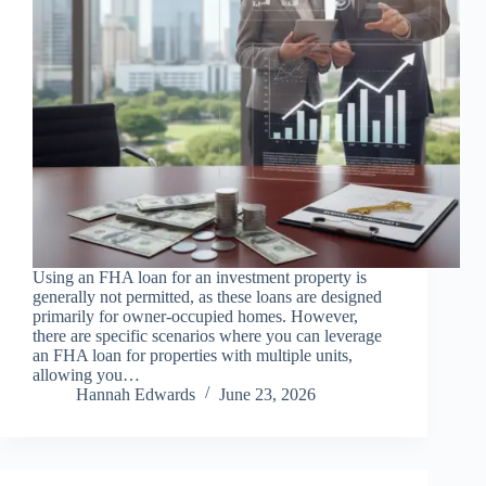
Using an FHA loan for an investment property is
generally not permitted, as these loans are designed
primarily for owner-occupied homes. However,
there are specific scenarios where you can leverage
an FHA loan for properties with multiple units,
allowing you…
Hannah Edwards
June 23, 2026