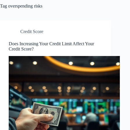
Tag
overspending risks
Credit Score
Does Increasing Your Credit Limit Affect Your
Credit Score?