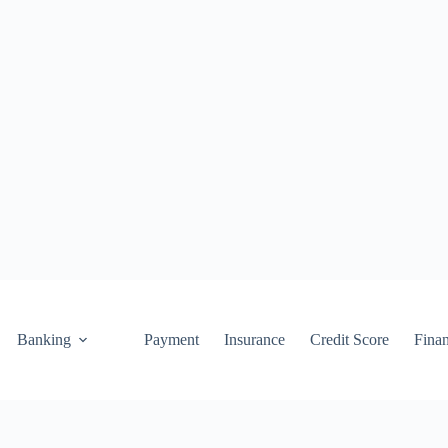
Banking
Payment
Insurance
Credit Score
Fina