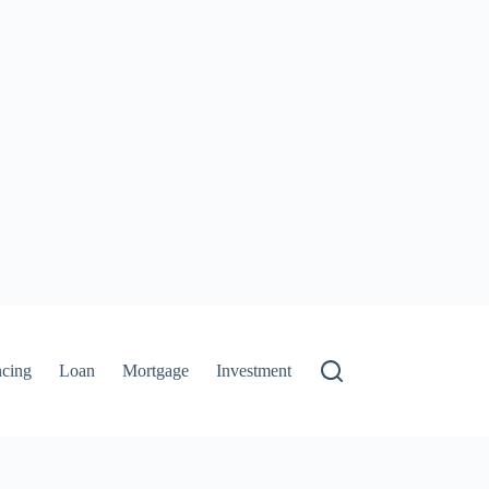
ncing
Loan
Mortgage
Investment