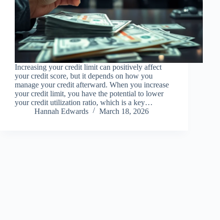
Increasing your credit limit can positively affect
your credit score, but it depends on how you
manage your credit afterward. When you increase
your credit limit, you have the potential to lower
your credit utilization ratio, which is a key…
Hannah Edwards
March 18, 2026