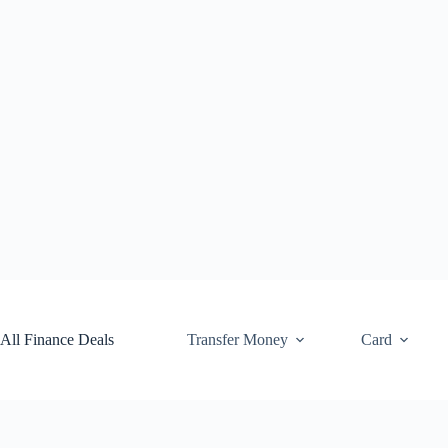
Skip
to
content
All Finance Deals
Transfer Money
Card