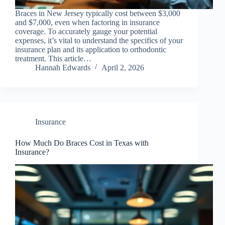
Braces in New Jersey typically cost between $3,000
and $7,000, even when factoring in insurance
coverage. To accurately gauge your potential
expenses, it’s vital to understand the specifics of your
insurance plan and its application to orthodontic
treatment. This article…
Hannah Edwards
April 2, 2026
Insurance
How Much Do Braces Cost in Texas with
Insurance?