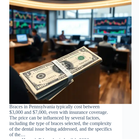
Braces in Pennsylvania typically cost between
$3,000 and $7,000, even with insurance coverage.
The price can be influenced by several factors,
including the type of braces selected, the complexity
of the dental issue being addressed, and the specifics
of the…