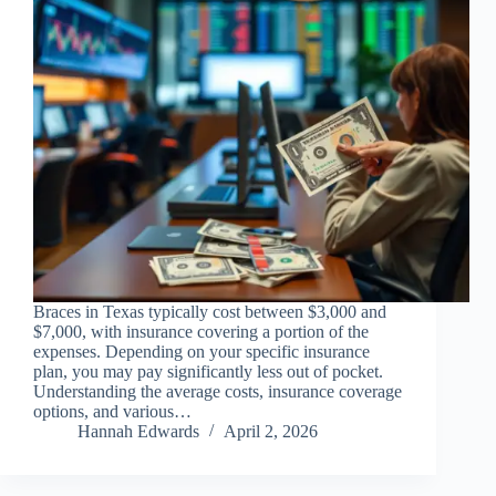
Braces in Texas typically cost between $3,000 and
$7,000, with insurance covering a portion of the
expenses. Depending on your specific insurance
plan, you may pay significantly less out of pocket.
Understanding the average costs, insurance coverage
options, and various…
Hannah Edwards
April 2, 2026