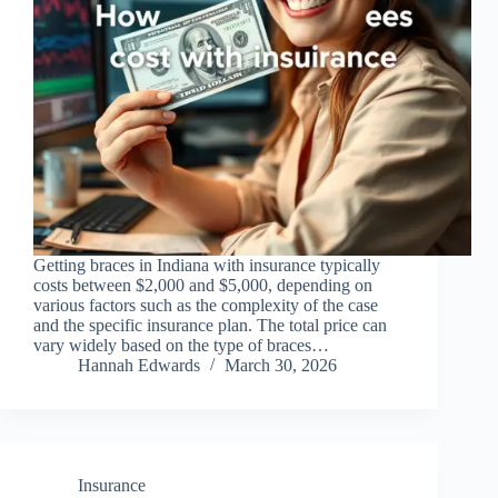
Getting braces in Indiana with insurance typically
costs between $2,000 and $5,000, depending on
various factors such as the complexity of the case
and the specific insurance plan. The total price can
vary widely based on the type of braces…
Hannah Edwards
March 30, 2026
Insurance