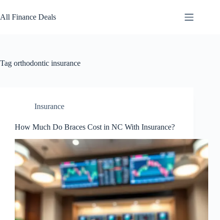
Skip
to
All Finance Deals
content
Tag
orthodontic insurance
Insurance
How Much Do Braces Cost in NC With Insurance?