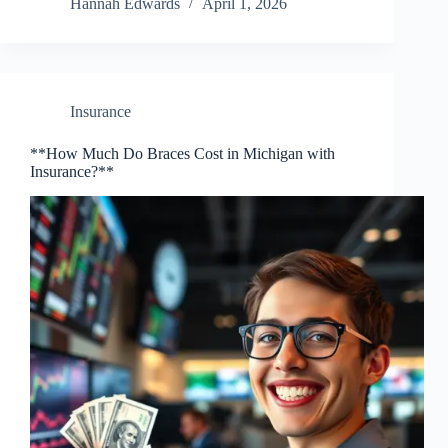
Hannah Edwards
April 1, 2026
Insurance
**How Much Do Braces Cost in Michigan with
Insurance?**