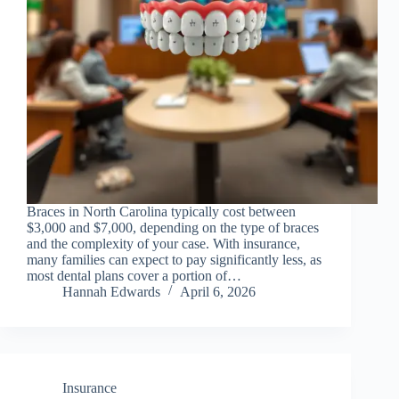
Braces in North Carolina typically cost between
$3,000 and $7,000, depending on the type of braces
and the complexity of your case. With insurance,
many families can expect to pay significantly less, as
most dental plans cover a portion of…
Hannah Edwards
April 6, 2026
Insurance