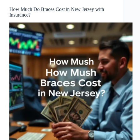
How Much Do Braces Cost in New Jersey with
Insurance?