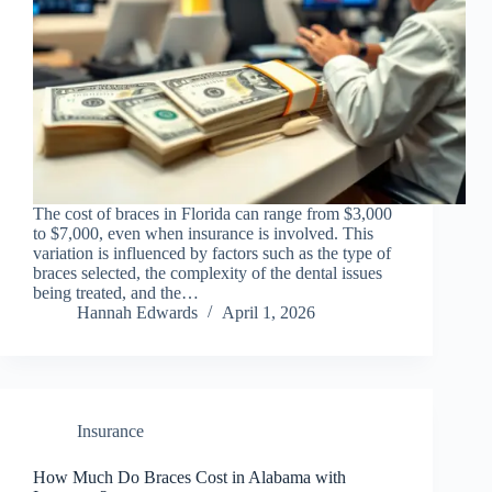
The cost of braces in Florida can range from $3,000
to $7,000, even when insurance is involved. This
variation is influenced by factors such as the type of
braces selected, the complexity of the dental issues
being treated, and the…
Hannah Edwards
April 1, 2026
Insurance
How Much Do Braces Cost in Alabama with