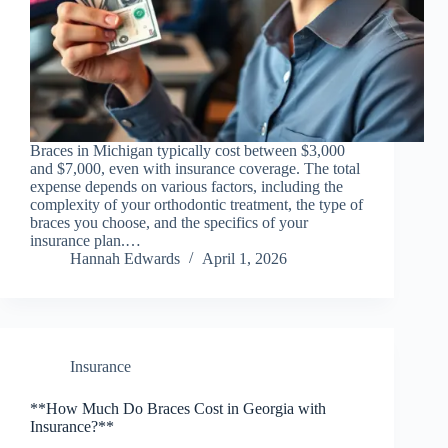
Braces in Michigan typically cost between $3,000
and $7,000, even with insurance coverage. The total
expense depends on various factors, including the
complexity of your orthodontic treatment, the type of
braces you choose, and the specifics of your
insurance plan.…
Hannah Edwards
April 1, 2026
Insurance
**How Much Do Braces Cost in Georgia with
Insurance?**