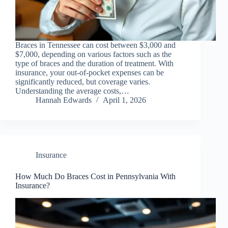
Braces in Tennessee can cost between $3,000 and
$7,000, depending on various factors such as the
type of braces and the duration of treatment. With
insurance, your out-of-pocket expenses can be
significantly reduced, but coverage varies.
Understanding the average costs,…
Hannah Edwards
April 1, 2026
Insurance
How Much Do Braces Cost in Pennsylvania With
Insurance?