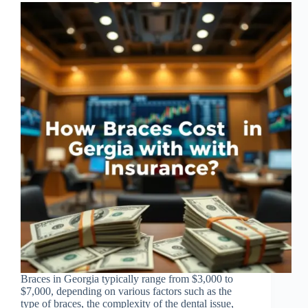
Braces in Georgia typically range from $3,000 to
$7,000, depending on various factors such as the
type of braces, the complexity of the dental issue,