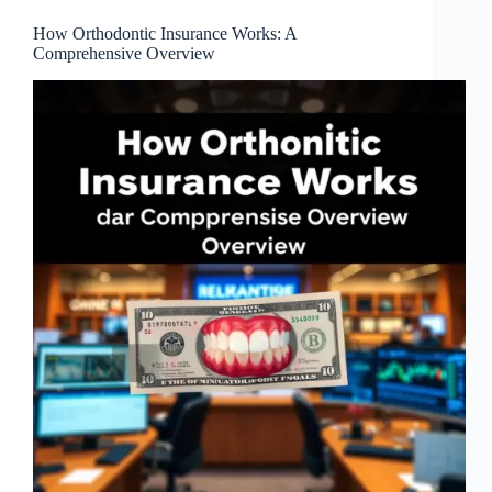
How Orthodontic Insurance Works: A
Comprehensive Overview