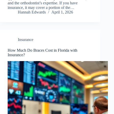
and the orthodontist’s expertise. If you have
insurance, it may cover a portion of the…
Hannah Edwards
April 1, 2026
Insurance
How Much Do Braces Cost in Florida with
Insurance?