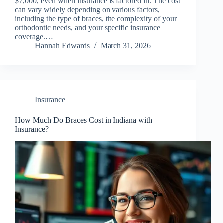
$7,000, even when insurance is factored in. The cost
can vary widely depending on various factors,
including the type of braces, the complexity of your
orthodontic needs, and your specific insurance
coverage.…
Hannah Edwards
March 31, 2026
Insurance
How Much Do Braces Cost in Indiana with
Insurance?