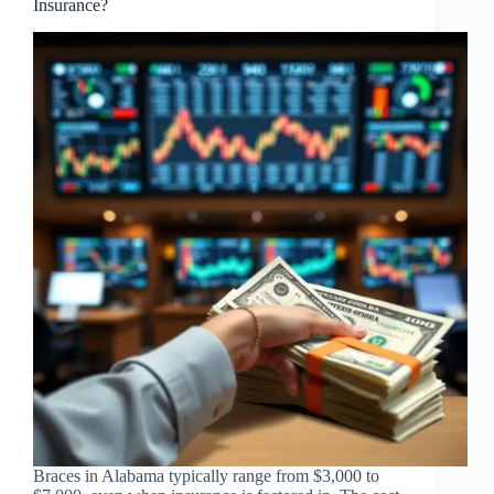
Insurance?
Braces in Alabama typically range from $3,000 to