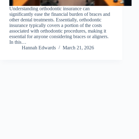
Understanding orthodontic insurance can
significantly ease the financial burden of braces and
other dental treatments. Essentially, orthodontic
insurance typically covers a portion of the costs
associated with orthodontic procedures, making it
essential for anyone considering braces or aligners.
In this…
Hannah Edwards
March 21, 2026