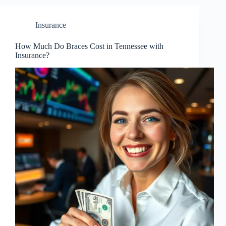
Insurance
How Much Do Braces Cost in Tennessee with
Insurance?