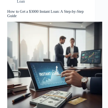
Loan
How to Get a $3000 Instant Loan: A Step-by-Step
Guide