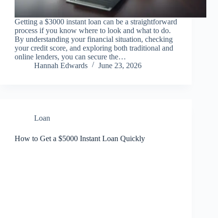
Getting a $3000 instant loan can be a straightforward
process if you know where to look and what to do.
By understanding your financial situation, checking
your credit score, and exploring both traditional and
online lenders, you can secure the…
Hannah Edwards
June 23, 2026
Loan
How to Get a $5000 Instant Loan Quickly