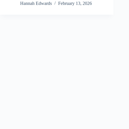
Hannah Edwards
February 13, 2026