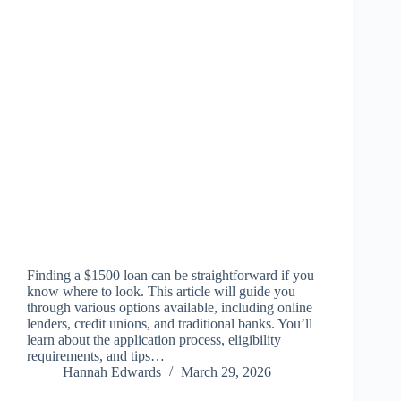
Finding a $1500 loan can be straightforward if you
know where to look. This article will guide you
through various options available, including online
lenders, credit unions, and traditional banks. You’ll
learn about the application process, eligibility
requirements, and tips…
Hannah Edwards
March 29, 2026