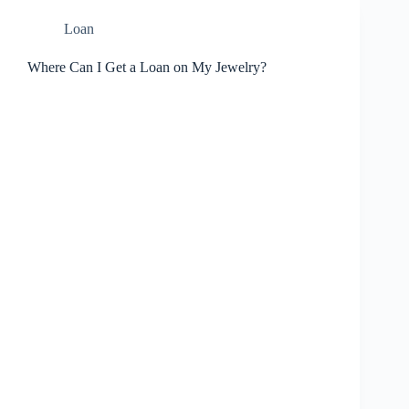
Loan
Where Can I Get a Loan on My Jewelry?