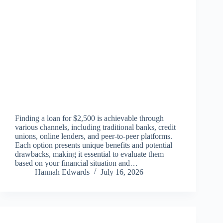
Finding a loan for $2,500 is achievable through
various channels, including traditional banks, credit
unions, online lenders, and peer-to-peer platforms.
Each option presents unique benefits and potential
drawbacks, making it essential to evaluate them
based on your financial situation and…
Hannah Edwards
July 16, 2026