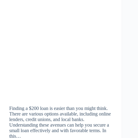
Finding a $200 loan is easier than you might think.
There are various options available, including online
lenders, credit unions, and local banks.
Understanding these avenues can help you secure a
small loan effectively and with favorable terms. In
this…