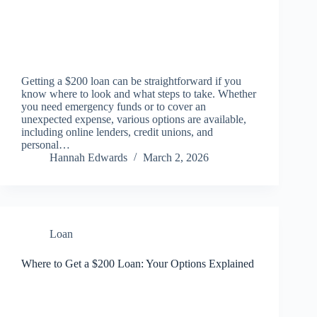
Getting a $200 loan can be straightforward if you
know where to look and what steps to take. Whether
you need emergency funds or to cover an
unexpected expense, various options are available,
including online lenders, credit unions, and
personal…
Hannah Edwards
March 2, 2026
Loan
Where to Get a $200 Loan: Your Options Explained