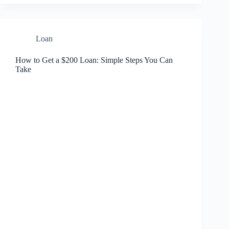
Loan
How to Get a $200 Loan: Simple Steps You Can
Take