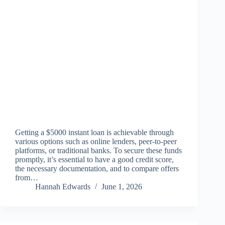
Getting a $5000 instant loan is achievable through
various options such as online lenders, peer-to-peer
platforms, or traditional banks. To secure these funds
promptly, it’s essential to have a good credit score,
the necessary documentation, and to compare offers
from…
Hannah Edwards
June 1, 2026