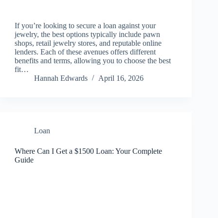
If you’re looking to secure a loan against your
jewelry, the best options typically include pawn
shops, retail jewelry stores, and reputable online
lenders. Each of these avenues offers different
benefits and terms, allowing you to choose the best
fit…
Hannah Edwards
April 16, 2026
Loan
Where Can I Get a $1500 Loan: Your Complete
Guide