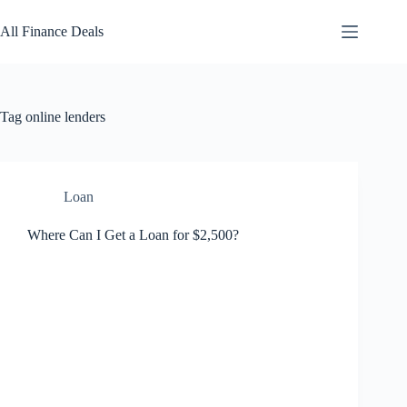
Skip
to
All Finance Deals
content
Tag
online lenders
Loan
Where Can I Get a Loan for $2,500?