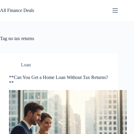
Skip
to
All Finance Deals
content
Tag
no tax returns
Loan
**Can You Get a Home Loan Without Tax Returns?
**