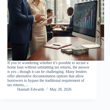
If you’re wondering whether it’s possible to secure a
home loan without submitting tax returns, the answer
is yes—though it can be challenging. Many lenders
offer alternative documentation options that allow
borrowers to bypass the traditional requirement of
tax returns,…
Hannah Edwards
May 28, 2026